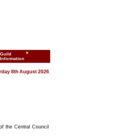
Guild
Information
rday 8th August 2026
 of the Central Council