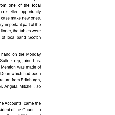
from one of the local
 excellent opportunity
my case make new ones.
y important part of the
dinner, the tables were
 of local band 'Scotch
at hand on the Monday
uffolk rep, joined us.
s. Mention was made of
the Dean which had been
 return from Edinburgh,
 Angela Mitchell, so
 the Accounts, came the
dent of the Council to