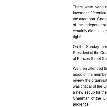
There were various
Inverness. Veronica 
the afternoon. One o
of the independent
certainly didn’t dis
right!
On the Sunday morni
President of the Cou
of Princes Street G
We then attended th
mood of the members
review the organisat
was critical of the 
a new set up for the
Chairman of the CR
audience.