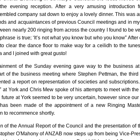
 the evening reception. After a very amusing introduction 
embled company sat down to enjoy a lovely dinner. This was an
iends and acquaintances of previous Council meetings and in 
een nearly 200 ringing from across the country I found to be ver
hrase is true; ‘It’s not what you know but who you know” After 
o clear the dance floor to make way for a ceilidh to the tunes
 and I joined with great gusto!
tainment of the Sunday evening gave way to the business 
art of the business meeting where Stephen Pettman, the third S
nted a report on representation of societies and subscription
off' at York and Chris Mew spoke of his attempts to meet with 
 future at York seemed to be very uncertain, however since our
has been made of the appointment of a new Ringing Master,
in to recommence shortly.
on of the Annual Report of the Council and the presentation of
ristopher O'Mahony of ANZAB now steps up from being Vice-Presi