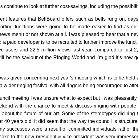
 continue to look at further cost-savings, including the possibili
llent features that BellBoard offers such as bells rung on, da
orting functions were going to be made easier to find as curr
ews menu or not shown at all. I was pleased to hear that a new
a paid developer is to be recruited to further improve the functio
ed users and 22.5 million views last year, compared to just 
ll be the saviour of the Ringing World and I’m glad it’s now ge
 was given concerning next year's meeting which is to be held 
 a wider ringing festival with all ringers being encouraged to atte
ouncil meeting I was unsure what to expect but I was pleasantly s
ekend with the chance to meet & discuss ringing with people
about the future of our art. Some of the stereotypes did ring 
r 40 years old, it did seem that the way the council is structu
ny successes were a result of committed individuals rather th
oke to the new president & vice president was very impressed 