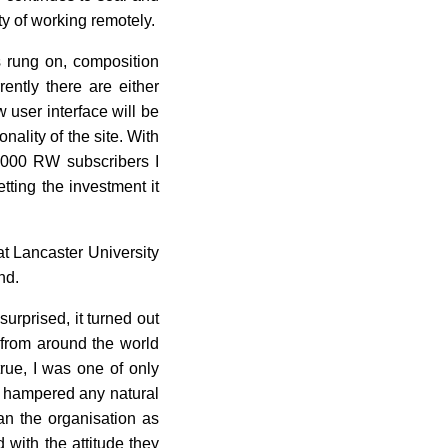
ty of working remotely.
ys rung on, composition
ently there are either
 user interface will be
nality of the site. With
2,000 RW subscribers I
tting the investment it
at Lancaster University
nd.
urprised, it turned out
 from around the world
true, I was one of only
re hampered any natural
an the organisation as
with the attitude they