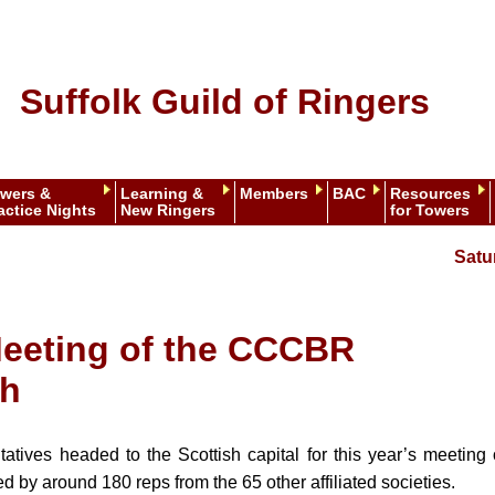
Suffolk Guild of Ringers
wers &
Learning &
Members
BAC
Resources
actice Nights
New Ringers
for Towers
Satu
eeting of the CCCBR
gh
tatives headed to the Scottish capital for this year’s meeting
 by around 180 reps from the 65 other affiliated societies.