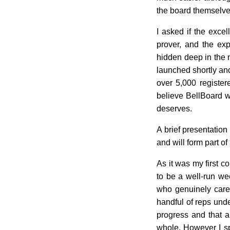
the board themselves
I asked if the exce
prover, and the exp
hidden deep in the n
launched shortly and 
over 5,000 register
believe BellBoard wi
deserves.
A brief presentation
and will form part of
As it was my first c
to be a well-run we
who genuinely care 
handful of reps unde
progress and that a
whole. However I sp