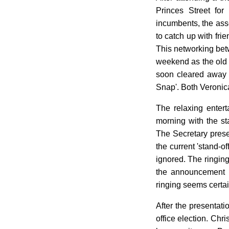
Princes Street for
incumbents, the ass
to catch up with fr
This networking betw
weekend as the old p
soon cleared away t
Snap'. Both Veronica
The relaxing enter
morning with the st
The Secretary prese
the current 'stand-
ignored. The ringing
the announcement 
ringing seems certa
After the presentati
office election. Ch