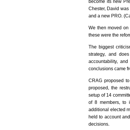
become its new Pres
Chester, David was 
and a new PRO. (Ca
We then moved on to
these were the ref
The biggest critici
strategy, and does
accountability, an
conclusions came fr
CRAG proposed to c
proposed, the rest
setup of 14 committe
of 8 members, to i
additional elected m
held to account and 
decisions.