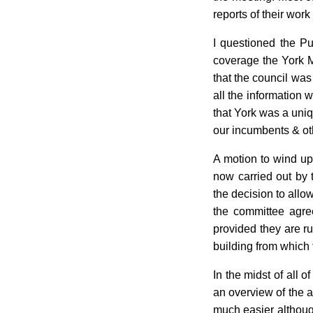
reports of their work
I questioned the Pu
coverage the York Mi
that the council was
all the information
that York was a uniq
our incumbents & oth
A motion to wind up 
now carried out by
the decision to allo
the committee agre
provided they are r
building from which 
In the midst of all
an overview of the ac
much easier although