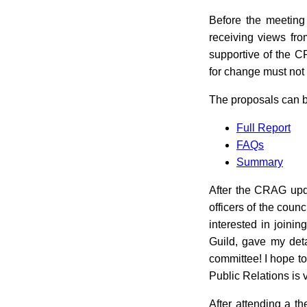
Before the meeting
receiving views fr
supportive of the C
for change must not
The proposals can b
Full Report
FAQs
Summary
After the CRAG upd
officers of the coun
interested in joini
Guild, gave my deta
committee! I hope to
Public Relations is vi
After attending a t