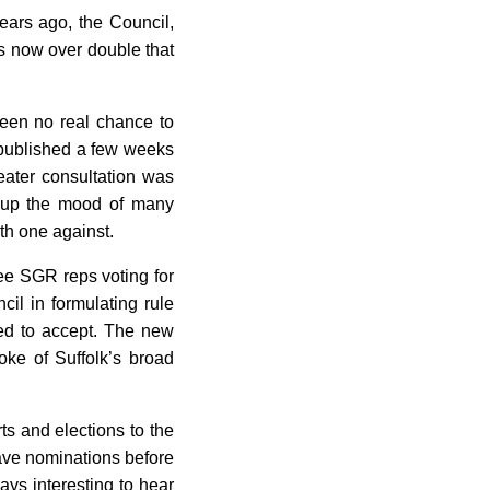
years ago, the Council,
 now over double that
een no real chance to
n published a few weeks
ater consultation was
g up the mood of many
th one against.
ree SGR reps voting for
il in formulating rule
ed to accept. The new
oke of Suffolk’s broad
ts and elections to the
ave nominations before
ays interesting to hear