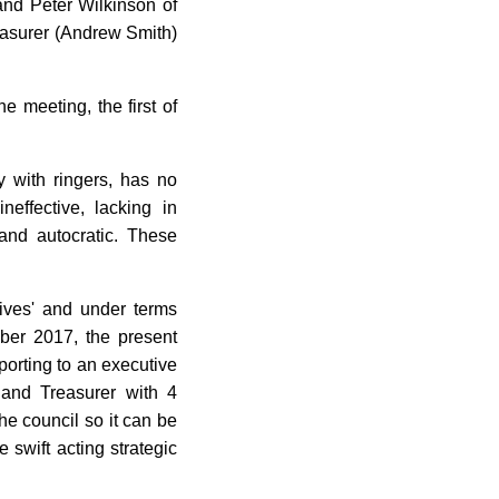
and Peter Wilkinson of
easurer (Andrew Smith)
e meeting, the first of
y with ringers, has no
effective, lacking in
and autocratic. These
ives' and under terms
ber 2017, the present
porting to an executive
 and Treasurer with 4
he council so it can be
 swift acting strategic