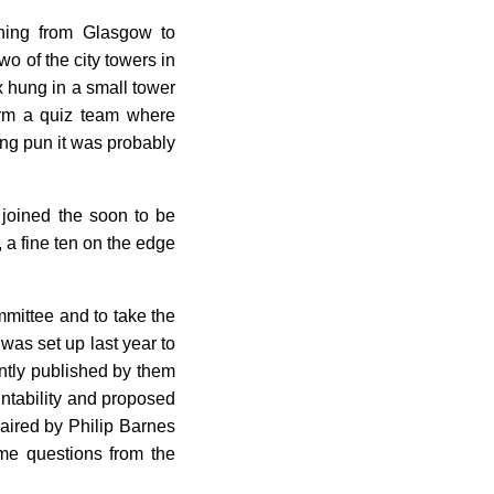
ching from Glasgow to
o of the city towers in
x hung in a small tower
orm a quiz team where
ing pun it was probably
 joined the soon to be
 a fine ten on the edge
mittee and to take the
as set up last year to
ently published by them
untability and proposed
haired by Philip Barnes
me questions from the