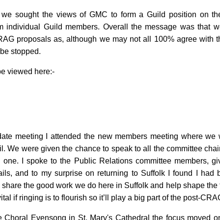
 we sought the views of GMC to form a Guild position on th
om individual Guild members. Overall the message was that w
RAG proposals as, although we may not all 100% agree with th
 be stopped.
e viewed here:-
ate meeting I attended the new members meeting where we w
cil. We were given the chance to speak to all the committee cha
ng one. I spoke to the Public Relations committee members, gi
ils, and to my surprise on returning to Suffolk I found I had
 share the good work we do here in Suffolk and help shape the f
tal if ringing is to flourish so it’ll play a big part of the post-CR
he Choral Evensong in St. Mary's Cathedral the focus moved ont