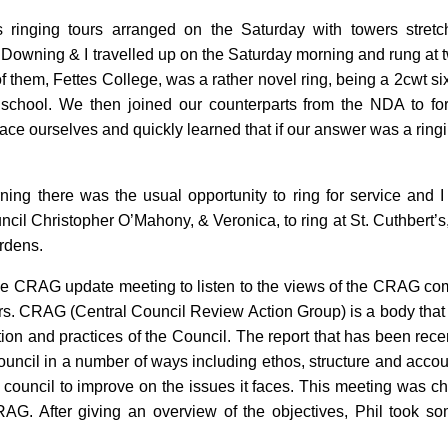
 ringing tours arranged on the Saturday with towers stret
Downing & I travelled up on the Saturday morning and rung at tw
f them, Fettes College, was a rather novel ring, being a 2cwt si
 school. We then joined our counterparts from the NDA to f
grace ourselves and quickly learned that if our answer was a ring
ng there was the usual opportunity to ring for service and I
ncil Christopher O’Mahony, & Veronica, to ring at St. Cuthbert’s,
ardens.
e CRAG update meeting to listen to the views of the CRAG com
. CRAG (Central Council Review Action Group) is a body that w
ion and practices of the Council. The report that has been rec
Council in a number of ways including ethos, structure and acco
 council to improve on the issues it faces. This meeting was c
AG. After giving an overview of the objectives, Phil took so