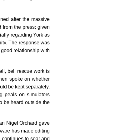
rned after the massive
d from the press; given
ially regarding York as
nity. The response was
 good relationship with
ll, bell rescue work is
phen spoke on whether
uld be kept separately,
g peals on simulators
o be heard outside the
rman Nigel Orchard gave
oftware has made editing
e continues to soar and