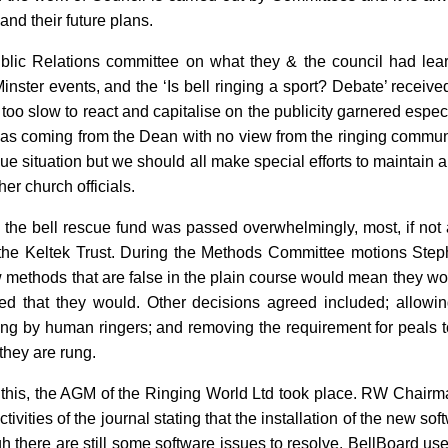
 and their future plans.
blic Relations committee on what they & the council had lea
nster events, and the ‘Is bell ringing a sport? Debate’ receive
 too slow to react and capitalise on the publicity garnered espec
 was coming from the Dean with no view from the ringing commu
ue situation but we should all make special efforts to maintain a
er church officials.
the bell rescue fund was passed overwhelmingly, most, if not a
 the Keltek Trust. During the Methods Committee motions Ste
w methods that are false in the plain course would mean they wo
ed that they would. Other decisions agreed included; allowin
ung by human ringers; and removing the requirement for peals t
they are rung.
 of this, the AGM of the Ringing World Ltd took place. RW Chai
tivities of the journal stating that the installation of the new s
 there are still some software issues to resolve. BellBoard us