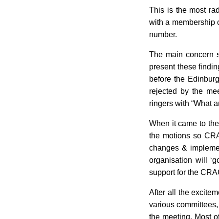
This is the most ra
with a membership 
number.
The main concern s
present these findin
before the Edinbur
rejected by the me
ringers with “What a
When it came to the 
the motions so CRAG
changes & implemen
organisation will ‘
support for the CRA
After all the excite
various committees,
the meeting. Most of