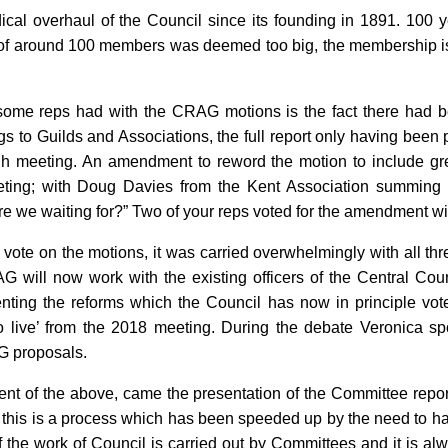
dical overhaul of the Council since its founding in 1891. 100 
of around 100 members was deemed too big, the membership is
ome reps had with the CRAG motions is the fact there had b
gs to Guilds and Associations, the full report only having bee
gh meeting. An amendment to reword the motion to include gre
eting; with Doug Davies from the Kent Association summin
re we waiting for?” Two of your reps voted for the amendment wi
vote on the motions, it was carried overwhelmingly with all th
 will now work with the existing officers of the Central Counc
ting the reforms which the Council has now in principle vot
go live’ from the 2018 meeting. During the debate Veronica sp
G proposals.
ment of the above, came the presentation of the Committee repor
 this is a process which has been speeded up by the need to h
 the work of Council is carried out by Committees and it is alw