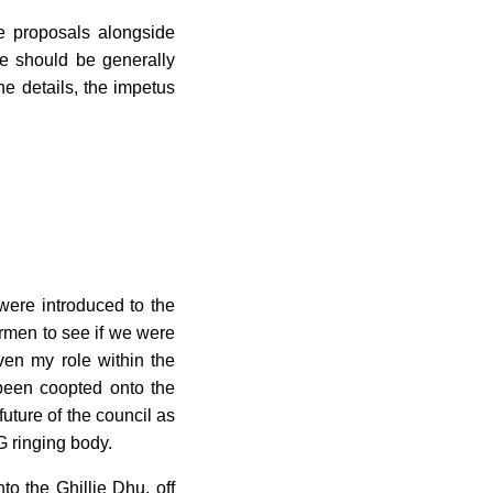
e proposals alongside
e should be generally
e details, the impetus
ere introduced to the
irmen to see if we were
ven my role within the
 been coopted onto the
uture of the council as
AG ringing body.
o the Ghillie Dhu, off