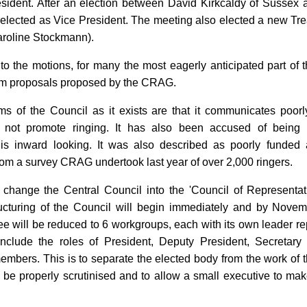
ident. After an election between David Kirkcaldy of Sussex 
elected as Vice President. The meeting also elected a new Tr
roline Stockmann).
 the motions, for many the most eagerly anticipated part of th
orm proposals proposed by the CRAG.
sms of the Council as it exists are that it communicates poorl
 not promote ringing. It has also been accused of being in
d is inward looking. It was also described as poorly funded 
om a survey CRAG undertook last year of over 2,000 ringers.
hange the Central Council into the 'Council of Representat
ructuring of the Council will begin immediately and by Novem
e will be reduced to 6 workgroups, each with its own leader re
nclude the roles of President, Deputy President, Secretary
embers. This is to separate the elected body from the work of t
be properly scrutinised and to allow a small executive to make