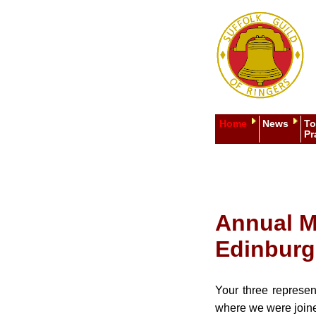
Home
News
To
Pr
Annual M
Edinbur
Your three represen
where we were joined