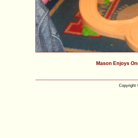
Mason Enjoys One
Copyright