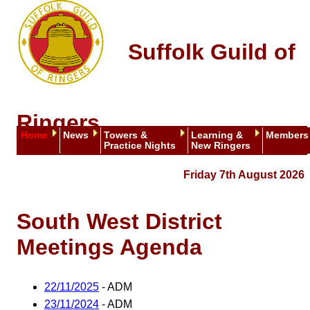
Suffolk Guild of
Ringers
Home
News
Towers &
Learning &
Members
Practice Nights
New Ringers
Friday 7th August 2026
South West District
Meetings Agenda
22/11/2025
- ADM
23/11/2024
- ADM