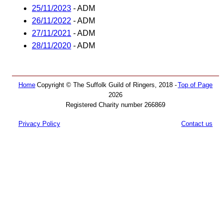
25/11/2023
- ADM
26/11/2022
- ADM
27/11/2021
- ADM
28/11/2020
- ADM
Home
Copyright © The Suffolk Guild of Ringers, 2018 -
Top of Page
2026
Registered Charity number 266869
Privacy Policy
Contact us