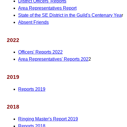
District Officers' Reports
Area Representatives Report
State of the SE District in the Guild's Centenary Yea
r
Absent Friends
2022
Officers' Reports 2022
Area Representatives' Reports 202
2
2019
Reports 2019
2018
Ringing Master's Report 2019
Reports 2018