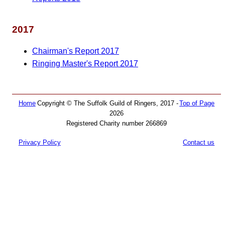
2017
Chairman's Report 2017
Ringing Master's Report 2017
Home
Copyright © The Suffolk Guild of Ringers, 2017 -
Top of Page
2026
Registered Charity number 266869
Privacy Policy
Contact us