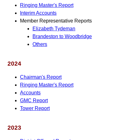
Ringing Master's Report
Interim Accounts
Member Representative Reports
Elizabeth Tydeman
Brandeston to Woodbridge
Others
2024
Chairman's Report
Ringing Master's Report
Accounts
GMC Report
Tower Report
2023