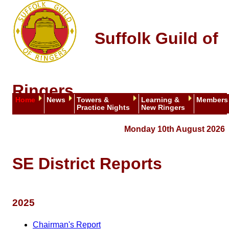
Suffolk Guild of
Ringers
Home
News
Towers &
Learning &
Members
Practice Nights
New Ringers
Monday 10th August 2026
SE District Reports
2025
Chairman's Report