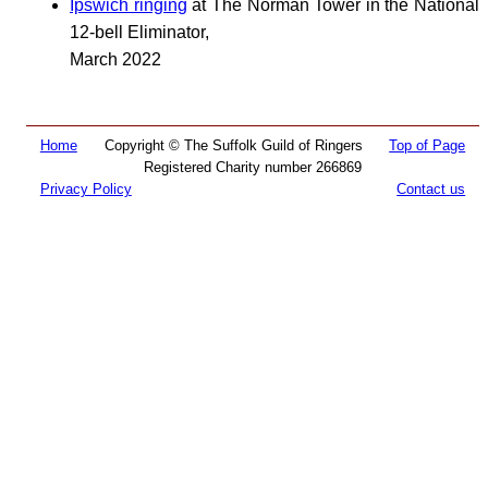
Ipswich ringing
at The Norman Tower in the National
12-bell Eliminator,
March 2022
Home
Copyright © The Suffolk Guild of Ringers
Top of Page
Registered Charity number 266869
Privacy Policy
Contact us