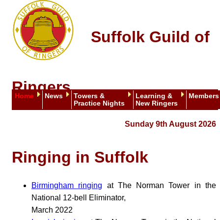
Suffolk Guild of
Ringers
Home
News
Towers &
Learning &
Members
Practice Nights
New Ringers
Sunday 9th August 2026
Ringing in Suffolk
Birmingham ringing
at The Norman Tower in the
National 12-bell Eliminator,
March 2022