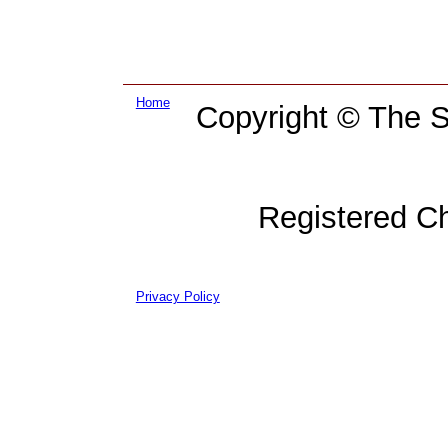
Home
Copyright © The Su
Registered C
Privacy Policy