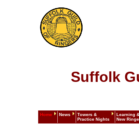
Suffolk G
Home
News
Towers &
Learning 
Practice Nights
New Ringe