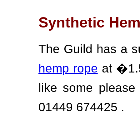
Synthetic He
The Guild has a 
hemp rope
at �1.5
like some please
01449 674425 .