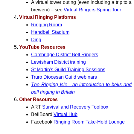
A virtual tower outing (even including a trip to a
brewery) – see
Virtual Ringers Spring Tour
Virtual Ringing Platforms
Ringing Room
Handbell Stadium
Ding
YouTube Resources
Cambridge District Bell Ringers
Lewisham District training
St Martin's Guild Training Sessions
Truro Diocesan Guild webinars
The Ringing Isle - an introduction to bells and
bell ringing in Britain
Other Resources
ART
Survival and Recovery Toolbox
BellBoard
Virtual Hub
Facebook
Ringing Room Take-Hold Lounge