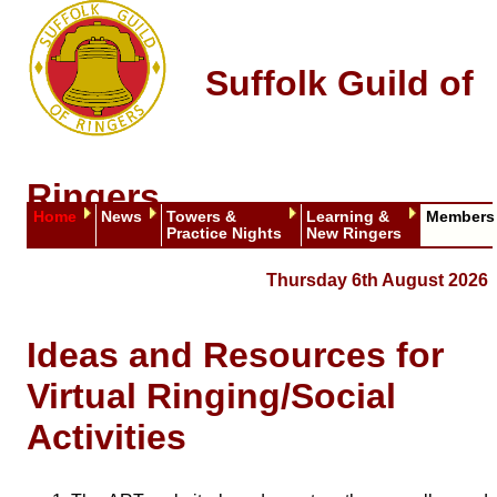
Suffolk Guild of
Ringers
Home
News
Towers &
Learning &
Members
Practice Nights
New Ringers
Thursday 6th August 2026
Ideas and Resources for
Virtual Ringing/Social
Activities