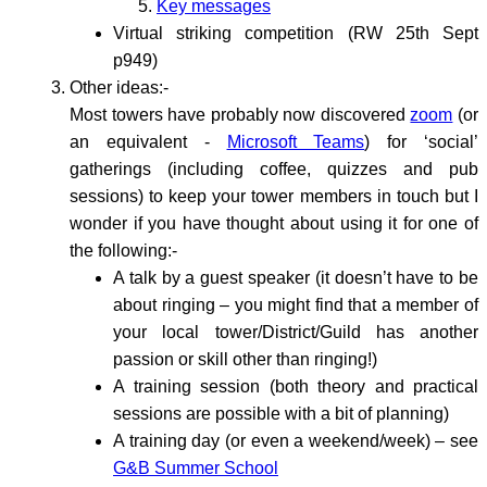
Key messages
Virtual striking competition (RW 25th Sept
p949)
Other ideas:-
Most towers have probably now discovered
zoom
(or
an equivalent -
Microsoft Teams
) for ‘social’
gatherings (including coffee, quizzes and pub
sessions) to keep your tower members in touch but I
wonder if you have thought about using it for one of
the following:-
A talk by a guest speaker (it doesn’t have to be
about ringing – you might find that a member of
your local tower/District/Guild has another
passion or skill other than ringing!)
A training session (both theory and practical
sessions are possible with a bit of planning)
A training day (or even a weekend/week) – see
G&B Summer School