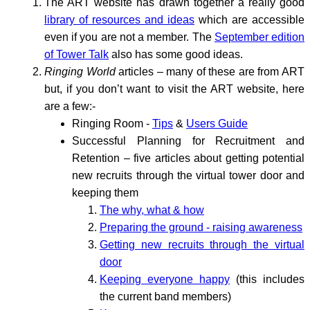
The ART website has drawn together a really good
library of resources and ideas
which are accessible
even if you are not a member. The
September edition
of Tower Talk
also has some good ideas.
Ringing World
articles – many of these are from ART
but, if you don’t want to visit the ART website, here
are a few:-
Ringing Room -
Tips
&
Users Guide
Successful Planning for Recruitment and
Retention – five articles about getting potential
new recruits through the virtual tower door and
keeping them
The why, what & how
Preparing the ground - raising awareness
Getting new recruits through the virtual
door
Keeping everyone happy
(this includes
the current band members)