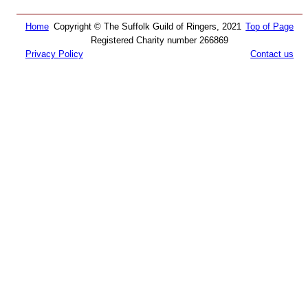
Home
Copyright © The Suffolk Guild of Ringers, 2021
Top of Page
Registered Charity number 266869
Privacy Policy
Contact us