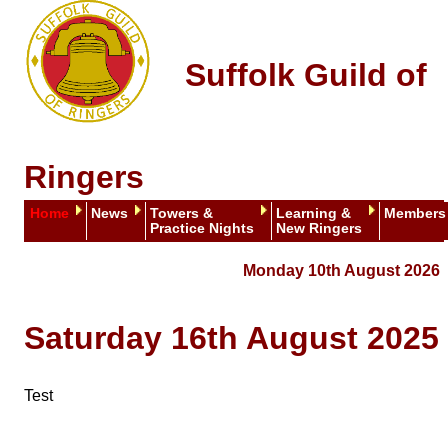
Suffolk Guild of
Ringers
Home
News
Towers &
Learning &
Members
Practice Nights
New Ringers
Monday 10th August 2026
Saturday 16th August 2025
Test