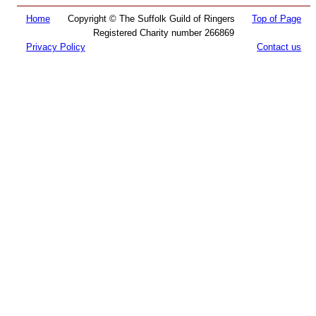
Home
Copyright © The Suffolk Guild of Ringers
Top of Page
Registered Charity number 266869
Privacy Policy
Contact us