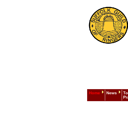
Home
News
To
Pr