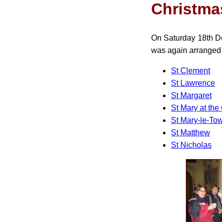
Christma
On Saturday 18th Dec
was again arranged 
St Clement
St Lawrence
St Margaret
St Mary at the
St Mary-le-To
St Matthew
St Nicholas