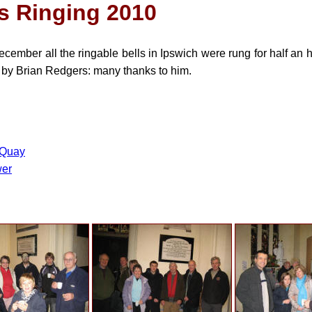
s Ringing 2010
ember all the ringable bells in Ipswich were rung for half an 
by Brian Redgers: many thanks to him.
 Quay
wer