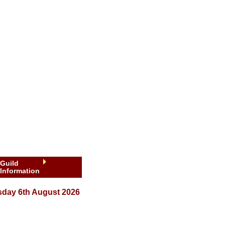
Guild
Information
sday 6th August 2026