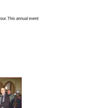
hour. This annual event