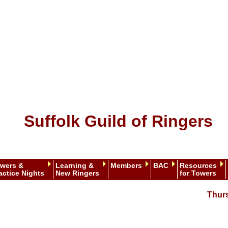
Suffolk Guild of Ringers
wers &
Learning &
Members
BAC
Resources
actice Nights
New Ringers
for Towers
Thur