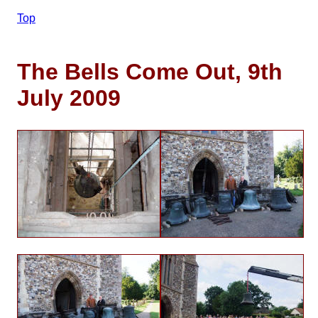
Top
The Bells Come Out, 9th
July 2009