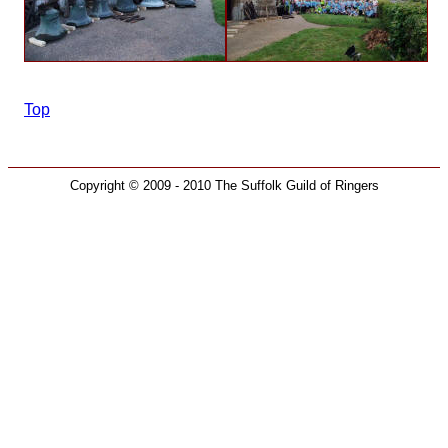
Top
Copyright © 2009 - 2010 The Suffolk Guild of Ringers