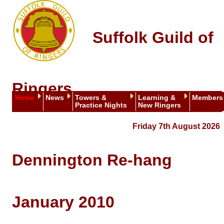
Suffolk Guild of
Ringers
Home
News
Towers &
Learning &
Members
Practice Nights
New Ringers
Friday 7th August 2026
Dennington Re-hang
January 2010