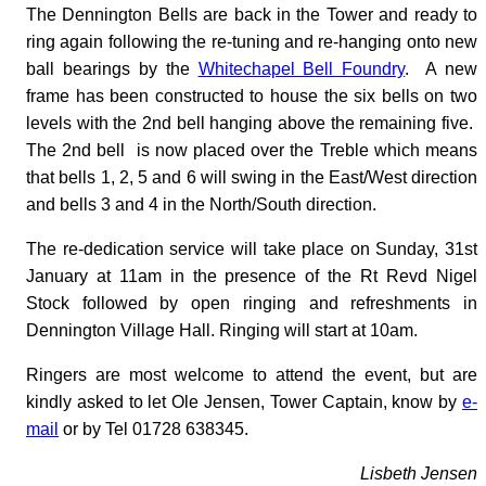
The Dennington Bells are back in the Tower and ready to
ring again following the re-tuning and re-hanging onto new
ball bearings by the
Whitechapel Bell Foundry
. A new
frame has been constructed to house the six bells on two
levels with the 2nd bell hanging above the remaining five.
The 2nd bell is now placed over the Treble which means
that bells 1, 2, 5 and 6 will swing in the East/West direction
and bells 3 and 4 in the North/South direction.
The re-dedication service will take place on Sunday, 31st
January at 11am in the presence of the Rt Revd Nigel
Stock followed by open ringing and refreshments in
Dennington Village Hall. Ringing will start at 10am.
Ringers are most welcome to attend the event, but are
kindly asked to let Ole Jensen, Tower Captain, know by
e-
mail
or by Tel 01728 638345.
Lisbeth Jensen