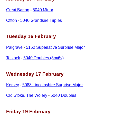
Great Barton
-
5040 Minor
Offton
-
5040 Grandsire Triples
Tuesday 16 February
Palgrave
-
5152 Superlative Surprise Major
Tostock
-
5040 Doubles (8m/6v)
Wednesday 17 February
Kersey
-
5088 Lincolnshire Surprise Major
Old Stoke, The Wolery
-
5040 Doubles
Friday 19 February