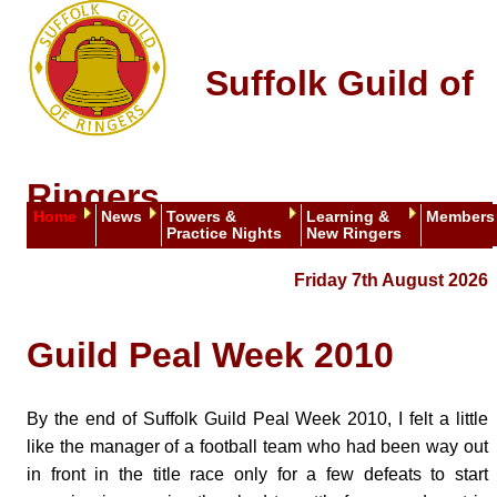
Suffolk Guild of
Ringers
Home
News
Towers &
Learning &
Members
Practice Nights
New Ringers
Friday 7th August 2026
Guild Peal Week 2010
By the end of Suffolk Guild Peal Week 2010, I felt a little
like the manager of a football team who had been way out
in front in the title race only for a few defeats to start