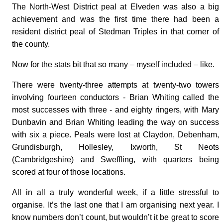
The North-West District peal at Elveden was also a big
achievement and was the first time there had been a
resident district peal of Stedman Triples in that corner of
the county.
Now for the stats bit that so many – myself included – like.
There were twenty-three attempts at twenty-two towers
involving fourteen conductors - Brian Whiting called the
most successes with three - and eighty ringers, with Mary
Dunbavin and Brian Whiting leading the way on success
with six a piece. Peals were lost at Claydon, Debenham,
Grundisburgh, Hollesley, Ixworth, St Neots
(Cambridgeshire) and Sweffling, with quarters being
scored at four of those locations.
All in all a truly wonderful week, if a little stressful to
organise. It’s the last one that I am organising next year. I
know numbers don’t count, but wouldn’t it be great to score