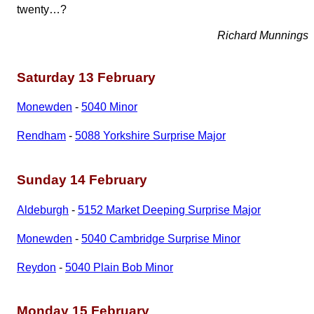
twenty…?
Richard Munnings
Saturday 13 February
Monewden
-
5040 Minor
Rendham
-
5088 Yorkshire Surprise Major
Sunday 14 February
Aldeburgh
-
5152 Market Deeping Surprise Major
Monewden
-
5040 Cambridge Surprise Minor
Reydon
-
5040 Plain Bob Minor
Monday 15 February