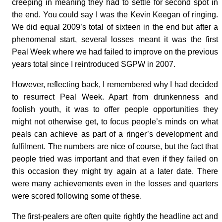
creeping in meaning they had to settle for second spot in
the end. You could say I was the Kevin Keegan of ringing.
We did equal 2009’s total of sixteen in the end but after a
phenomenal start, several losses meant it was the first
Peal Week where we had failed to improve on the previous
years total since I reintroduced SGPW in 2007.
However, reflecting back, I remembered why I had decided
to resurrect Peal Week. Apart from drunkenness and
foolish youth, it was to offer people opportunities they
might not otherwise get, to focus people’s minds on what
peals can achieve as part of a ringer’s development and
fulfilment. The numbers are nice of course, but the fact that
people tried was important and that even if they failed on
this occasion they might try again at a later date. There
were many achievements even in the losses and quarters
were scored following some of these.
The first-pealers are often quite rightly the headline act and