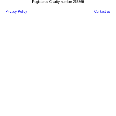
Registered Charity number 266869
Privacy Policy
Contact us