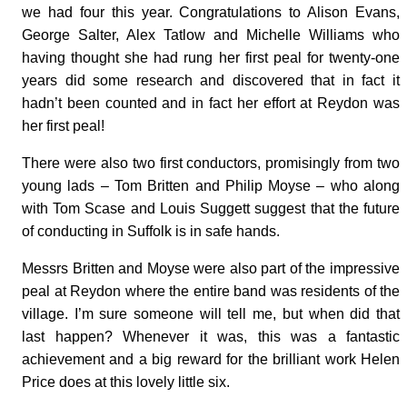
we had four this year. Congratulations to Alison Evans,
George Salter, Alex Tatlow and Michelle Williams who
having thought she had rung her first peal for twenty-one
years did some research and discovered that in fact it
hadn’t been counted and in fact her effort at Reydon was
her first peal!
There were also two first conductors, promisingly from two
young lads – Tom Britten and Philip Moyse – who along
with Tom Scase and Louis Suggett suggest that the future
of conducting in Suffolk is in safe hands.
Messrs Britten and Moyse were also part of the impressive
peal at Reydon where the entire band was residents of the
village. I’m sure someone will tell me, but when did that
last happen? Whenever it was, this was a fantastic
achievement and a big reward for the brilliant work Helen
Price does at this lovely little six.