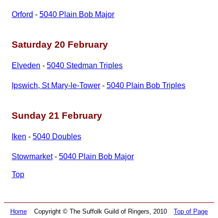
Orford
-
5040 Plain Bob Major
Saturday 20 February
Elveden
-
5040 Stedman Triples
Ipswich, St Mary‑le‑Tower
-
5040 Plain Bob Triples
Sunday 21 February
Iken
-
5040 Doubles
Stowmarket
-
5040 Plain Bob Major
Top
Home
Copyright © The Suffolk Guild of Ringers, 2010
Top of Page