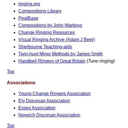
ringing.org
Compositions Library
PealBase
Compositions by John Warboys
Change Ringing Resources
Visual Ringing Archive (Adam J Beer)
Sherbourne Teaching-aids
Twin-hunt Minor Methods by James Smith
Handbell Ringers of Great Britain
(
Tune ringing)
Top
Associations
Young Change Ringers Association
Ely Diocesan Association
Essex Association
Norwich Diocesan Association
Top