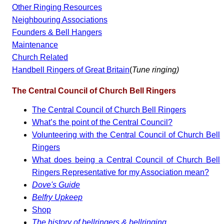
Other Ringing Resources
Neighbouring Associations
Founders & Bell Hangers
Maintenance
Church Related
Handbell Ringers of Great Britain
(
Tune ringing)
The Central Council of Church Bell Ringers
The Central Council of Church Bell Ringers
What’s the point of the Central Council?
Volunteering with the Central Council of Church Bell
Ringers
What does being a Central Council of Church Bell
Ringers Representative for my Association mean?
Dove's Guide
Belfry Upkeep
Shop
The history of bellringers & bellringing