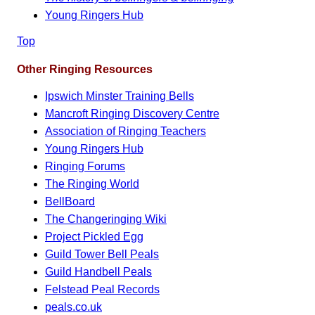
Young Ringers Hub
Top
Other Ringing Resources
Ipswich Minster Training Bells
Mancroft Ringing Discovery Centre
Association of Ringing Teachers
Young Ringers Hub
Ringing Forums
The Ringing World
BellBoard
The Changeringing Wiki
Project Pickled Egg
Guild Tower Bell Peals
Guild Handbell Peals
Felstead Peal Records
peals.co.uk