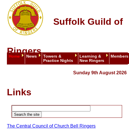
Suffolk Guild of
Ringers
Home
News
Towers &
Learning &
Members
Practice Nights
New Ringers
Sunday 9th August 2026
Links
The Central Council of Church Bell Ringers