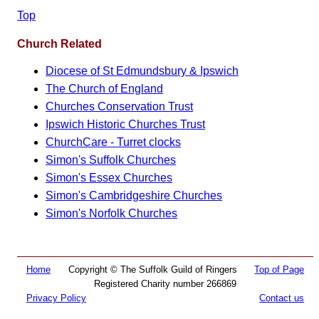
Top
Church Related
Diocese of St Edmundsbury & Ipswich
The Church of England
Churches Conservation Trust
Ipswich Historic Churches Trust
ChurchCare - Turret clocks
Simon's Suffolk Churches
Simon's Essex Churches
Simon's Cambridgeshire Churches
Simon's Norfolk Churches
Home
Copyright © The Suffolk Guild of Ringers
Top of Page
Registered Charity number 266869
Privacy Policy
Contact us