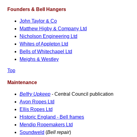
Founders & Bell Hangers
John Taylor & Co
Matthew Higby & Company Ltd
Nicholson Engineering Ltd
Whites of Appleton Ltd
Bells of Whitechapel Ltd
Meighs & Westley
Top
Maintenance
Belfry Upkeep
- Central Council publication
Avon Ropes Ltd
Ellis Ropes Ltd
Historic England - Bell frames
Mendip Ropemakers Ltd
Soundweld
(
Bell repair
)