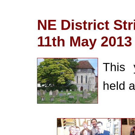
NE District St
11th May 2013
This 
held 