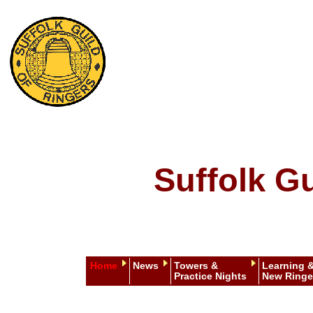
Suffolk Gu
Home
News
Towers &
Learning 
Practice Nights
New Ringe