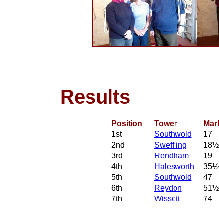
Results
Position
Tower
Mar
1st
Southwold
17
2nd
Sweffling
18½
3rd
Rendham
19
4th
Halesworth
35½
5th
Southwold
47
6th
Reydon
51½
7th
Wissett
74