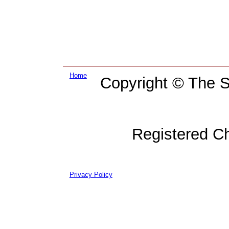
Home
Copyright © The Su
Registered C
Privacy Policy