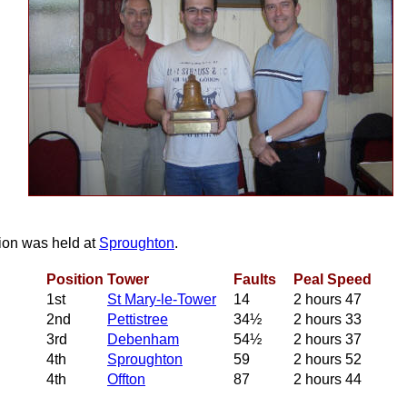
tion was held at
Sproughton
.
Position
Tower
Faults
Peal Speed
1st
St Mary‑le‑Tower
14
2 hours 47
2nd
Pettistree
34½
2 hours 33
3rd
Debenham
54½
2 hours 37
4th
Sproughton
59
2 hours 52
4th
Offton
87
2 hours 44