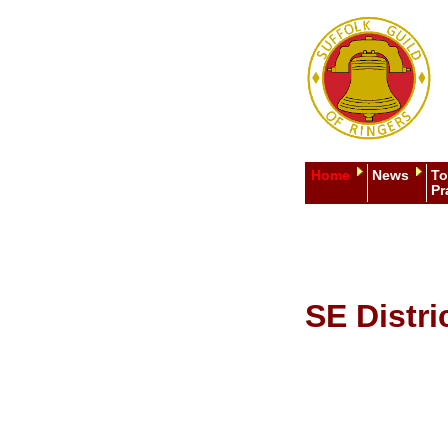
Home
News
To
Pr
SE Distri