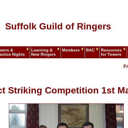
Suffolk Guild of Ringers
wers &
Learning &
Members
BAC
Resources
actice Nights
New Ringers
for Towers
Fr
ct Striking Competition 1st M