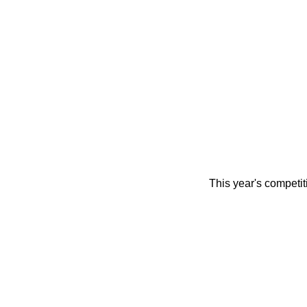
This year's competi