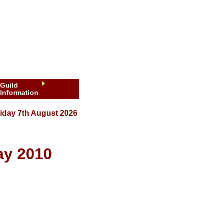
Guild
Information
iday 7th August 2026
ay 2010