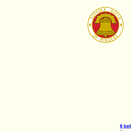
6 bel