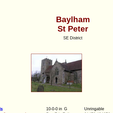
Baylham
St Peter
SE District
ls
10-0-0 in G
Unringable