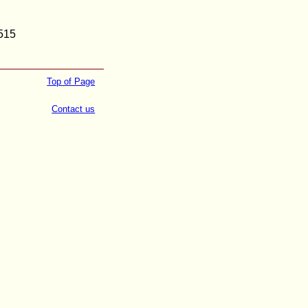
2515
Top of Page
Contact us