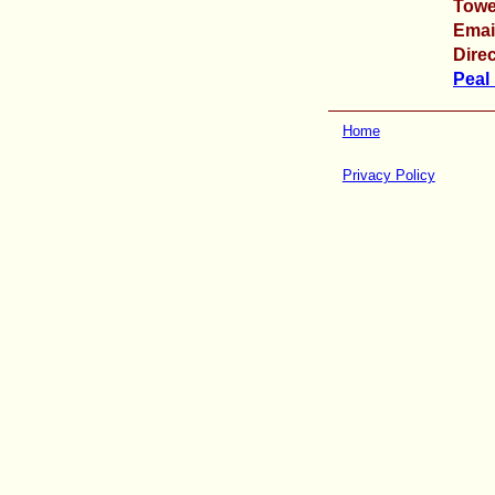
Towe
Emai
Direc
Peal
Home
Privacy Policy