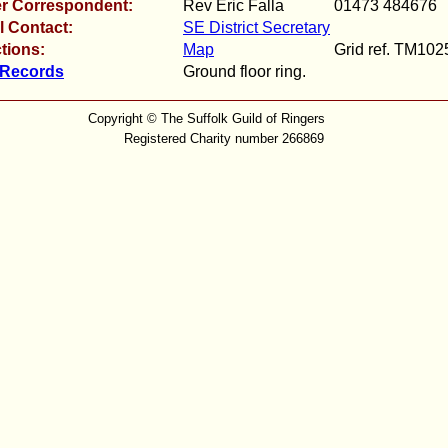
r Correspondent:
Rev Eric Falla
01473 484676
l Contact:
SE District Secretary
tions:
Map
Grid ref. TM10
 Records
Ground floor ring.
Copyright © The Suffolk Guild of Ringers
Registered Charity number 266869