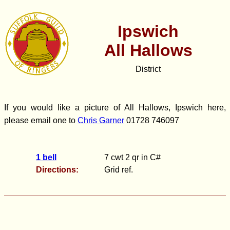
Ipswich
All Hallows
District
If you would like a picture of All Hallows, Ipswich here,
please email one to
Chris Garner
01728 746097
1 bell
7 cwt 2 qr in C#
Directions:
Grid ref.