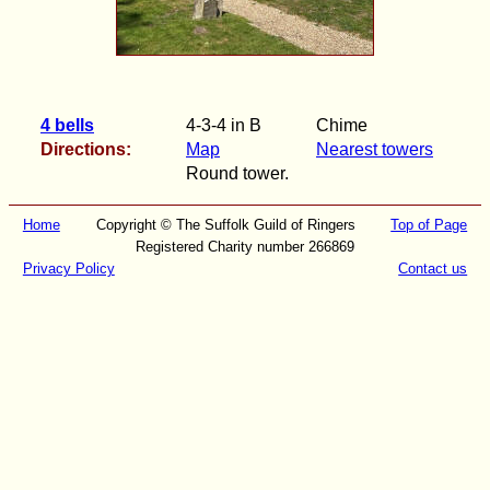
4 bells
4-3-4 in B
Chime
Directions:
Map
Nearest towers
Round tower.
Home
Copyright © The Suffolk Guild of Ringers
Top of Page
Registered Charity number 266869
Privacy Policy
Contact us