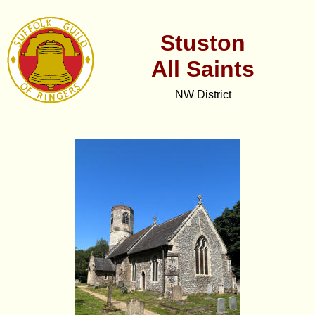
Stuston
All Saints
NW District