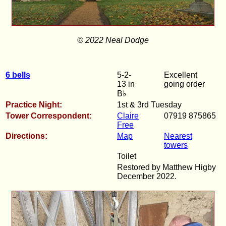
© 2022 Neal Dodge
6 bells
5-2-
Excellent
13 in
going order
B♭
Practice Night:
1st & 3rd Tuesday
Tower Correspondent:
Claire
07919 875865
Free
Directions:
Map
Nearest
towers
Toilet
Restored by Matthew Higby
December 2022.