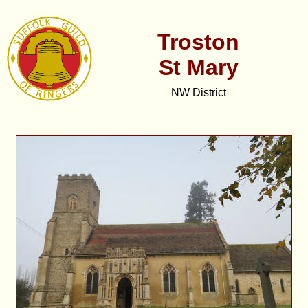
Troston
St Mary
NW District