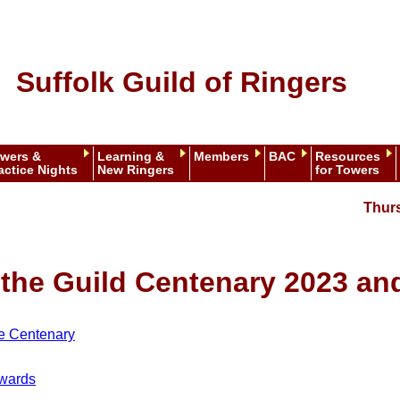
Suffolk Guild of Ringers
wers &
Learning &
Members
BAC
Resources
actice Nights
New Ringers
for Towers
Thur
r the Guild Centenary 2023 a
he Centenary
nwards