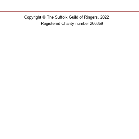
Copyright © The Suffolk Guild of Ringers, 2022
Registered Charity number 266869