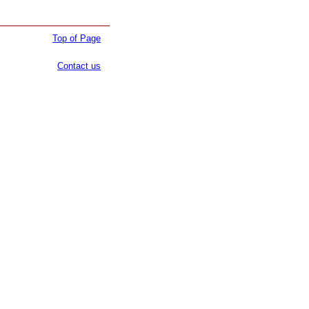
Top of Page
Contact us