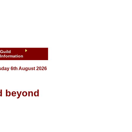
Guild
Information
sday 6th August 2026
nd beyond