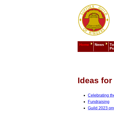
Home
News
To
Pr
Ideas fo
Celebrating t
Fundraising
Guild 2023 o