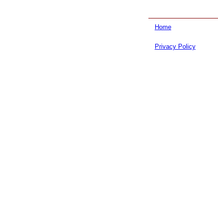
Home
Privacy Policy