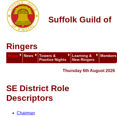
Suffolk Guild of
Ringers
Home
News
Towers &
Learning &
Members
Practice Nights
New Ringers
Thursday 6th August 2026
SE District Role
Descriptors
Chairman