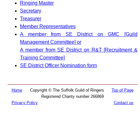
Ringing Master
Secretary
Treasurer
Member Representatives
A member from SE District on GMC [Guild
Management Committee] or
A member from SE District on R&T [Recruitment &
Training Committee]
SE District Officer Nomination form
Home
Copyright © The Suffolk Guild of Ringers
Top of Page
Registered Charity number 266869
Privacy Policy
Contact us