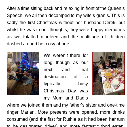
After a time sitting back and relaxing in front of the Queen’s
Speech, we all then decamped to my wife’s gran’s. This is
sadly the first Christmas without her husband Derek, but
whilst he was in our thoughts, they were happy memories
as we totalled nineteen and the multitude of children
dashed around her cosy abode.
We weren’t there for
long though as our
next and final
destination of a
typically busy
Christmas Day was
my Mum and Dad’s
where we joined them and my father’s sister and one-time
ringer Marian. More presents were opened, more drinks
consumed (and the first for Ruthie as it had been her turn
to be designated driver) and more fantastic food eaten,