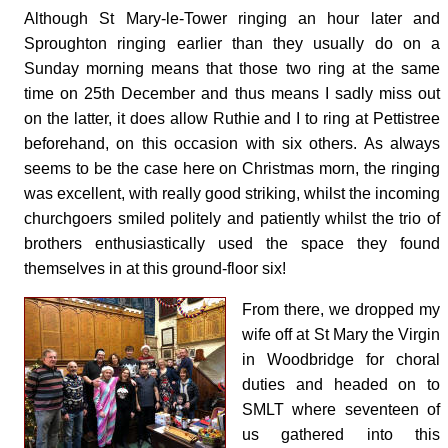
Although St Mary-le-Tower ringing an hour later and
Sproughton ringing earlier than they usually do on a
Sunday morning means that those two ring at the same
time on 25th December and thus means I sadly miss out
on the latter, it does allow Ruthie and I to ring at Pettistree
beforehand, on this occasion with six others. As always
seems to be the case here on Christmas morn, the ringing
was excellent, with really good striking, whilst the incoming
churchgoers smiled politely and patiently whilst the trio of
brothers enthusiastically used the space they found
themselves in at this ground-floor six!
From there, we dropped my
wife off at St Mary the Virgin
in Woodbridge for choral
duties and headed on to
SMLT where seventeen of
us gathered into this