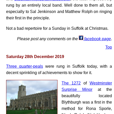
rung by an entirely local band. Well done to them all, but
especially to Sal Jenkinson and Matthew Rolph on ringing
their first in the principle.
Not a bad repertoire for a Sunday in Suffolk at Christmas.
Please post any comments on the
facebook page
.
Top
Saturday 28th December 2019
Three quarter-peals
were rung in Suffolk today, with a
decent sprinkling of achievements to show for it.
The 1272
of
Westminster
Surprise Minor
at the
beautifully located
Blythburgh was a first in the
method for Rona Sporle,