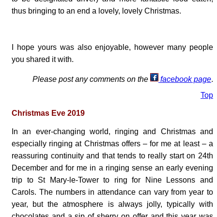
thus bringing to an end a lovely, lovely Christmas.
I hope yours was also enjoyable, however many people
you shared it with.
Please post any comments on the
facebook page
.
Top
Christmas Eve 2019
In an ever-changing world, ringing and Christmas and
especially ringing at Christmas offers – for me at least – a
reassuring continuity and that tends to really start on 24th
December and for me in a ringing sense an early evening
trip to St Mary-le-Tower to ring for Nine Lessons and
Carols. The numbers in attendance can vary from year to
year, but the atmosphere is always jolly, typically with
chocolates and a sip of sherry on offer and this year was