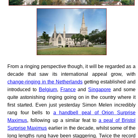
From a ringing perspective though, it will be regarded as a
decade that saw its international appeal grow, with
change-ringing in the Netherlands
getting established and
introduced to
Belgium
,
France
and
Singapore
and some
quite astonishing ringing going on in the country where it
first started. Even just yesterday Simon Melen incredibly
rang four bells to
a handbell peal of Orion Surprise
Maximus
, following up a similar feat to
a peal of Bristol
Surprise Maximus
earlier in the decade, whilst some of the
long lengths rung have been staggering. Twice the record