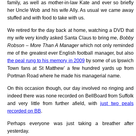
family, as well as mother-in-law Kate and ever so briefly
her Uncle Wob and his wife Ally. As usual we came away
stuffed and with food to take with us.
We retired for the day back at home, watching a DVD that
my wife very kindly asked Santa Claus to bring me,
Bobby
Robson – More Than A Manager
which not only reminded
me of the greatest ever English football manager, but also
the peal rung to his memory in 2009
by some of us Ipswich
Town fans at St Matthew’ a few hundred yards up from
Portman Road where he made his managerial name.
On this occasion though, our day involved no ringing and
indeed there was none recorded on BellBoard from Suffolk
and very little from further afield, with
just two peals
recorded on BB
.
Perhaps everyone was just taking a breather after
yesterday.