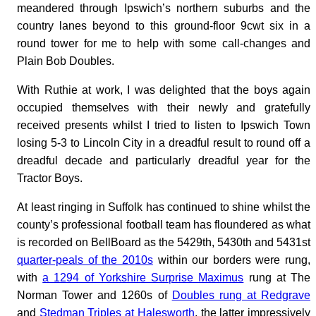
meandered through Ipswich’s northern suburbs and the
country lanes beyond to this ground-floor 9cwt six in a
round tower for me to help with some call-changes and
Plain Bob Doubles.
With Ruthie at work, I was delighted that the boys again
occupied themselves with their newly and gratefully
received presents whilst I tried to listen to Ipswich Town
losing 5-3 to Lincoln City in a dreadful result to round off a
dreadful decade and particularly dreadful year for the
Tractor Boys.
At least ringing in Suffolk has continued to shine whilst the
county’s professional football team has floundered as what
is recorded on BellBoard as the 5429th, 5430th and 5431st
quarter-peals of the 2010s
within our borders were rung,
with
a 1294 of Yorkshire Surprise Maximus
rung at The
Norman Tower and 1260s of
Doubles rung at Redgrave
and
Stedman Triples at Halesworth
, the latter impressively