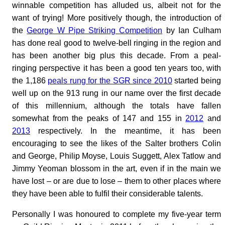
winnable competition has alluded us, albeit not for the
want of trying! More positively though, the introduction of
the
George W Pipe Striking Competition
by Ian Culham
has done real good to twelve-bell ringing in the region and
has been another big plus this decade. From a peal-
ringing perspective it has been a good ten years too, with
the 1,186
peals rung for the SGR since 2010
started being
well up on the 913 rung in our name over the first decade
of this millennium, although the totals have fallen
somewhat from the peaks of 147 and 155 in
2012
and
2013
respectively. In the meantime, it has been
encouraging to see the likes of the Salter brothers Colin
and George, Philip Moyse, Louis Suggett, Alex Tatlow and
Jimmy Yeoman blossom in the art, even if in the main we
have lost – or are due to lose – them to other places where
they have been able to fulfil their considerable talents.
Personally I was honoured to complete my five-year term