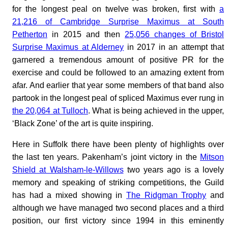
for the longest peal on twelve was broken, first with
a
21,216 of Cambridge Surprise Maximus at South
Petherton
in 2015 and then
25,056 changes of Bristol
Surprise Maximus at Alderney
in 2017 in an attempt that
garnered a tremendous amount of positive PR for the
exercise and could be followed to an amazing extent from
afar. And earlier that year some members of that band also
partook in the longest peal of spliced Maximus ever rung in
the 20,064 at Tulloch
. What is being achieved in the upper,
‘Black Zone’ of the art is quite inspiring.
Here in Suffolk there have been plenty of highlights over
the last ten years. Pakenham’s joint victory in the
Mitson
Shield at Walsham-le-Willows
two years ago is a lovely
memory and speaking of striking competitions, the Guild
has had a mixed showing in
The Ridgman Trophy
and
although we have managed two second places and a third
position, our first victory since 1994 in this eminently