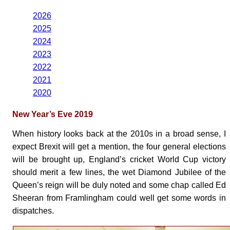
2026
2025
2024
2023
2022
2021
2020
New Year’s Eve 2019
When history looks back at the 2010s in a broad sense, I
expect Brexit will get a mention, the four general elections
will be brought up, England’s cricket World Cup victory
should merit a few lines, the wet Diamond Jubilee of the
Queen’s reign will be duly noted and some chap called Ed
Sheeran from Framlingham could well get some words in
dispatches.