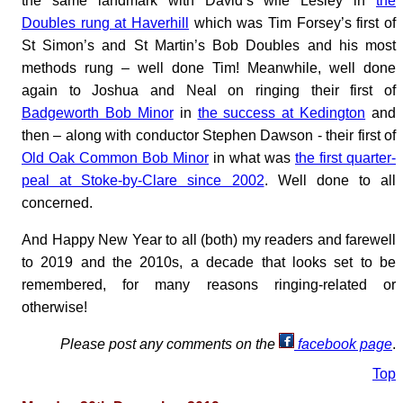
the same landmark with David’s wife Lesley in
the
Doubles rung at Haverhill
which was Tim Forsey’s first of
St Simon’s and St Martin’s Bob Doubles and his most
methods rung – well done Tim! Meanwhile, well done
again to Joshua and Neal on ringing their first of
Badgeworth Bob Minor
in
the success at Kedington
and
then – along with conductor Stephen Dawson - their first of
Old Oak Common Bob Minor
in what was
the first quarter-
peal at Stoke-by-Clare since 2002
. Well done to all
concerned.
And Happy New Year to all (both) my readers and farewell
to 2019 and the 2010s, a decade that looks set to be
remembered, for many reasons ringing-related or
otherwise!
Please post any comments on the
facebook page
.
Top