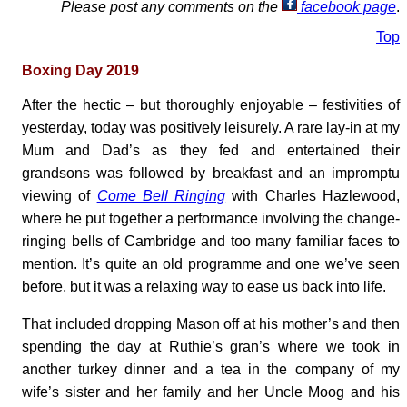
Please post any comments on the
facebook page
.
Top
Boxing Day 2019
After the hectic – but thoroughly enjoyable – festivities of
yesterday, today was positively leisurely. A rare lay-in at my
Mum and Dad’s as they fed and entertained their
grandsons was followed by breakfast and an impromptu
viewing of
Come Bell Ringing
with Charles Hazlewood,
where he put together a performance involving the change-
ringing bells of Cambridge and too many familiar faces to
mention. It’s quite an old programme and one we’ve seen
before, but it was a relaxing way to ease us back into life.
That included dropping Mason off at his mother’s and then
spending the day at Ruthie’s gran’s where we took in
another turkey dinner and a tea in the company of my
wife’s sister and her family and her Uncle Moog and his