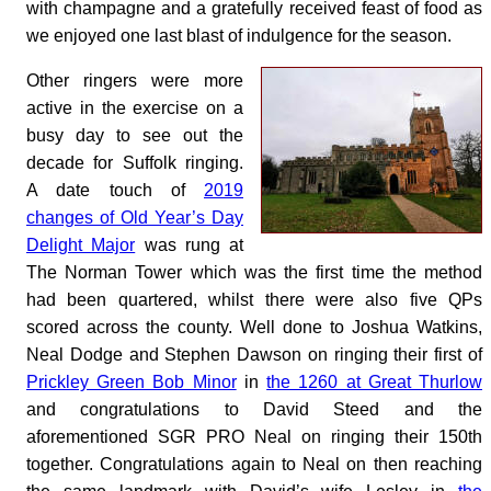
with champagne and a gratefully received feast of food as
we enjoyed one last blast of indulgence for the season.
Other ringers were more
active in the exercise on a
busy day to see out the
decade for Suffolk ringing.
A date touch of
2019
changes of Old Year’s Day
Delight Major
was rung at
The Norman Tower which was the first time the method
had been quartered, whilst there were also five QPs
scored across the county. Well done to Joshua Watkins,
Neal Dodge and Stephen Dawson on ringing their first of
Prickley Green Bob Minor
in
the 1260 at Great Thurlow
and congratulations to David Steed and the
aforementioned SGR PRO Neal on ringing their 150th
together. Congratulations again to Neal on then reaching