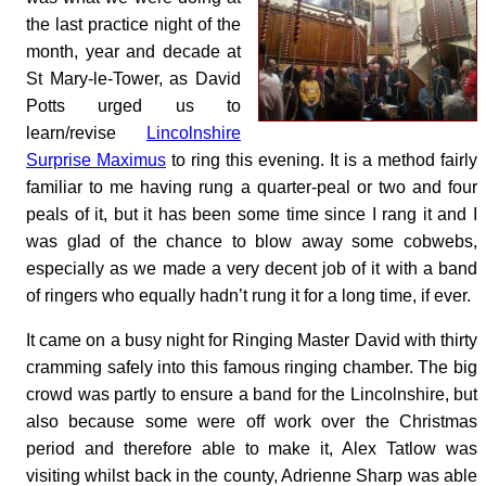
the last practice night of the
month, year and decade at
St Mary-le-Tower, as David
Potts urged us to
learn/revise
Lincolnshire
Surprise Maximus
to ring this evening. It is a method fairly
familiar to me having rung a quarter-peal or two and four
peals of it, but it has been some time since I rang it and I
was glad of the chance to blow away some cobwebs,
especially as we made a very decent job of it with a band
of ringers who equally hadn’t rung it for a long time, if ever.
It came on a busy night for Ringing Master David with thirty
cramming safely into this famous ringing chamber. The big
crowd was partly to ensure a band for the Lincolnshire, but
also because some were off work over the Christmas
period and therefore able to make it, Alex Tatlow was
visiting whilst back in the county, Adrienne Sharp was able