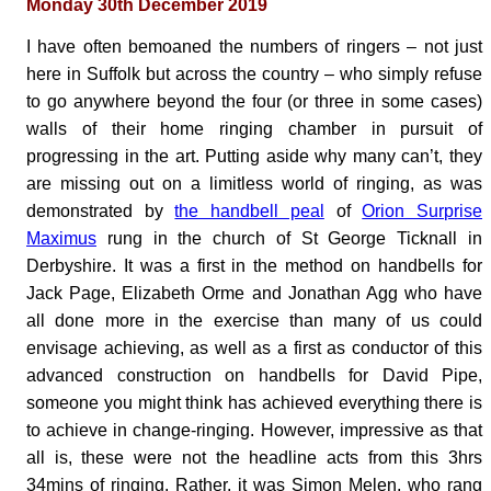
Monday 30th December 2019
I have often bemoaned the numbers of ringers – not just
here in Suffolk but across the country – who simply refuse
to go anywhere beyond the four (or three in some cases)
walls of their home ringing chamber in pursuit of
progressing in the art. Putting aside why many can’t, they
are missing out on a limitless world of ringing, as was
demonstrated by
the handbell peal
of
Orion Surprise
Maximus
rung in the church of St George Ticknall in
Derbyshire. It was a first in the method on handbells for
Jack Page, Elizabeth Orme and Jonathan Agg who have
all done more in the exercise than many of us could
envisage achieving, as well as a first as conductor of this
advanced construction on handbells for David Pipe,
someone you might think has achieved everything there is
to achieve in change-ringing. However, impressive as that
all is, these were not the headline acts from this 3hrs
34mins of ringing. Rather, it was Simon Melen, who rang