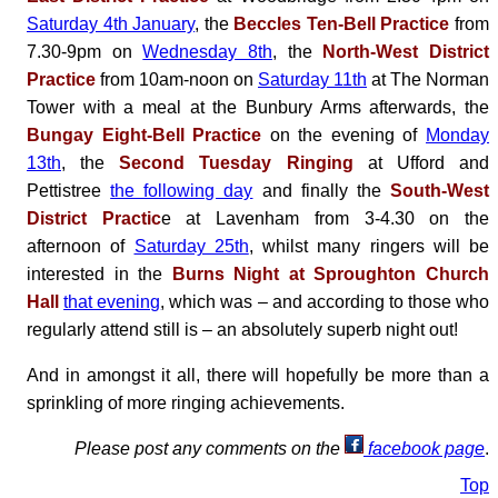
Saturday 4th January
, the
Beccles Ten-Bell Practice
from
7.30-9pm on
Wednesday 8th
, the
North-West District
Practice
from 10am-noon on
Saturday 11th
at The Norman
Tower with a meal at the Bunbury Arms afterwards, the
Bungay Eight-Bell Practice
on the evening of
Monday
13th
, the
Second Tuesday Ringing
at Ufford and
Pettistree
the following day
and finally the
South-West
District Practic
e at Lavenham from 3-4.30 on the
afternoon of
Saturday 25th
, whilst many ringers will be
interested in the
Burns Night at Sproughton Church
Hall
that evening
, which was – and according to those who
regularly attend still is – an absolutely superb night out!
And in amongst it all, there will hopefully be more than a
sprinkling of more ringing achievements.
Please post any comments on the
facebook page
.
Top