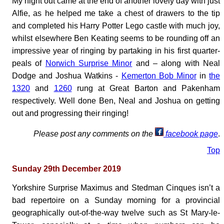
My night out came at the end of another lovely day with just
Alfie, as he helped me take a chest of drawers to the tip
and completed his Harry Potter Lego castle with much joy,
whilst elsewhere Ben Keating seems to be rounding off an
impressive year of ringing by partaking in his first quarter-
peals of
Norwich Surprise Minor
and – along with Neal
Dodge and Joshua Watkins -
Kemerton Bob Minor
in
the
1320
and
1260
rung at Great Barton and Pakenham
respectively. Well done Ben, Neal and Joshua on getting
out and progressing their ringing!
Please post any comments on the
facebook page
.
Top
Sunday 29th December 2019
Yorkshire Surprise Maximus and Stedman Cinques isn’t a
bad repertoire on a Sunday morning for a provincial
geographically out-of-the-way twelve such as St Mary-le-