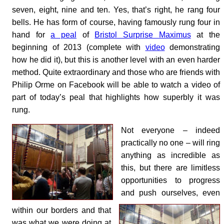
seven, eight, nine and ten. Yes, that’s right, he rang four
bells. He has form of course, having famously rung four in
hand for
a peal
of
Bristol Surprise Maximus
at the
beginning of 2013 (complete with
video
demonstrating
how he did it), but this is another level with an even harder
method. Quite extraordinary and those who are friends with
Philip Orme on Facebook will be able to watch a video of
part of today’s peal that highlights how superbly it was
rung.
Not everyone – indeed
practically no one – will ring
anything as incredible as
this, but there are limitless
opportunities to progress
and push ourselves, even
within our borders and that
was what we were doing at