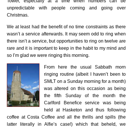
Tower, especially at a time when numbers can be
unpredictable with people coming and going over
Christmas.
We at least had the benefit of no time constraints as there
wasn’t a service afterwards. It may seem odd to ring when
there isn’t a service, but opportunities to ring on twelve are
rare and it is important to keep in the habit to my mind and
so I’m glad we were ringing this morning.
From here the usual Sabbath morn
ringing routine (albeit I haven’t been to
SMLT on a Sunday morning for a month)
was altered on this occasion as being
the fifth Sunday of the month the
Carlford Benefice service was being
held at Hasketon and thus following
coffee at Costa Coffee and all the thrills and spills (the
latter literally in Alfie’s case!) which that beheld, we