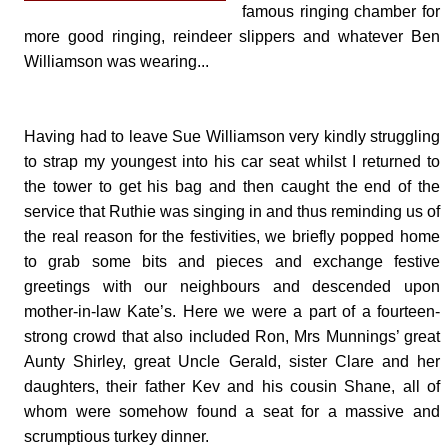
famous ringing chamber for
more good ringing, reindeer slippers and whatever Ben
Williamson was wearing...
Having had to leave Sue Williamson very kindly struggling
to strap my youngest into his car seat whilst I returned to
the tower to get his bag and then caught the end of the
service that Ruthie was singing in and thus reminding us of
the real reason for the festivities, we briefly popped home
to grab some bits and pieces and exchange festive
greetings with our neighbours and descended upon
mother-in-law Kate’s. Here we were a part of a fourteen-
strong crowd that also included Ron, Mrs Munnings’ great
Aunty Shirley, great Uncle Gerald, sister Clare and her
daughters, their father Kev and his cousin Shane, all of
whom were somehow found a seat for a massive and
scrumptious turkey dinner.