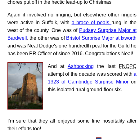
chores put off in the hectic lead-up to Christmas.
Again it involved no ringing, but elsewhere other ringers
were active in Suffolk, with
a brace of peals
rung in the
west of the county. One was of
Pudsey Surprise Major at
Bardwell
, the other was of
Bristol Surprise Major at Ixworth
and was Neal Dodge's one hundredth peal for the Guild he
has been PR Officer of since 2016. Congratulations Neal!
And at
Ashbocking
the last
FNQPC
attempt of the decade was scored with
a
1323 of Cambridge Surprise Minor
on
this isolated rural ground-floor six.
I’m sure that they all enjoyed some fine hospitality after
their efforts too!