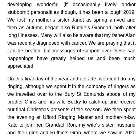
developing wonderful (if occasionally lively and/or
stubborn!) personalities though, it has been a tough 2019.
We lost my mother’s sister Janet as spring arrived and
then as autumn began also Ruthie’s Grandad, both after
long illnesses. Many will also be aware that my father Alan
was recently diagnosed with cancer. We are praying that it
can be beaten, but messages of support over these sad
happenings have greatly helped us and been much
appreciated.
On this final day of the year and decade, we didn’t do any
ringing, although we spent it in the company of ringers as
we travelled over to the Bury St Edmunds abode of my
brother Chris and his wife Becky to catch-up and receive
our final Christmas presents of the season. We then spent
the evening at Ufford Ringing Master and mother-in-law
Kate to join her, Grandad Ron, my wife’s sister, husband
and their girls and Ruthie’s Gran, where we saw in 2020