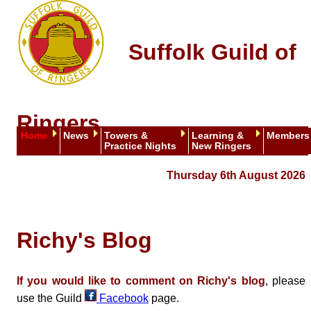
Suffolk Guild of
Ringers
Home
News
Towers &
Learning &
Members
Practice Nights
New Ringers
Thursday 6th August 2026
Richy's Blog
If you would like to comment on Richy's blog
, please
use the Guild
Facebook
page.