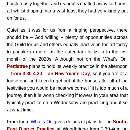
boisterously together and us adults chatted away for hours,
all whilst dipping into a vast feast they had very kindly put
on for us.
Quiet as it was for us from a ringing perspective, there
should be – God willing – plenty of opportunities across
the Guild for us and others equally inactive in the art today
to partake in more, as the calendar clocks in to the first
month of the 2020s. Although not on the What’s On,
Pettistree
plans to hold its weekly practice in the afternoon
–
from 3.30-4.30 – on New Year’s Day
, so if you are at a
loose end and keen to get out of the house after all of the
festivities you would be most welcome. If it is too much of a
journey then it is worth checking if towers in your area that
typically practice on a Wednesday are practicing and if so
at what time.
From there
What’s On
gives details of plans for the
South-
East District Practice
at Woodbridge from 2.30-4pm on