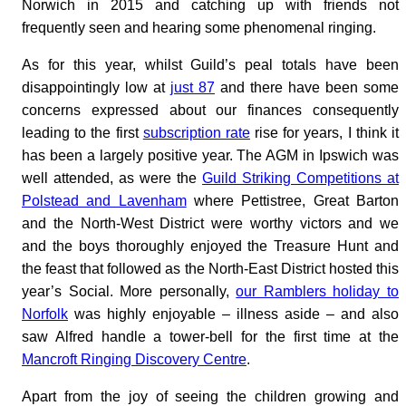
Norwich in 2015 and catching up with friends not
frequently seen and hearing some phenomenal ringing.
As for this year, whilst Guild’s peal totals have been
disappointingly low at
just 87
and there have been some
concerns expressed about our finances consequently
leading to the first
subscription rate
rise for years, I think it
has been a largely positive year. The AGM in Ipswich was
well attended, as were the
Guild Striking Competitions at
Polstead and Lavenham
where Pettistree, Great Barton
and the North-West District were worthy victors and we
and the boys thoroughly enjoyed the Treasure Hunt and
the feast that followed as the North-East District hosted this
year’s Social. More personally,
our Ramblers holiday to
Norfolk
was highly enjoyable – illness aside – and also
saw Alfred handle a tower-bell for the first time at the
Mancroft Ringing Discovery Centre
.
Apart from the joy of seeing the children growing and