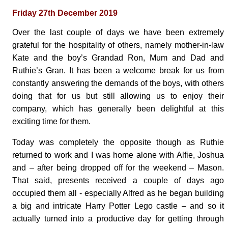
Friday 27th December 2019
Over the last couple of days we have been extremely
grateful for the hospitality of others, namely mother-in-law
Kate and the boy’s Grandad Ron, Mum and Dad and
Ruthie’s Gran. It has been a welcome break for us from
constantly answering the demands of the boys, with others
doing that for us but still allowing us to enjoy their
company, which has generally been delightful at this
exciting time for them.
Today was completely the opposite though as Ruthie
returned to work and I was home alone with Alfie, Joshua
and – after being dropped off for the weekend – Mason.
That said, presents received a couple of days ago
occupied them all - especially Alfred as he began building
a big and intricate Harry Potter Lego castle – and so it
actually turned into a productive day for getting through