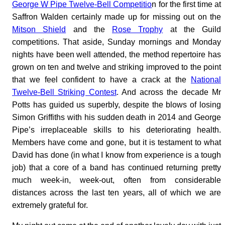
George W Pipe Twelve-Bell Competitio
n for the first time at
Saffron Walden certainly made up for missing out on the
Mitson Shield
and the
Rose Trophy
at the Guild
competitions. That aside, Sunday mornings and Monday
nights have been well attended, the method repertoire has
grown on ten and twelve and striking improved to the point
that we feel confident to have a crack at the
National
Twelve-Bell Striking Contest
. And across the decade Mr
Potts has guided us superbly, despite the blows of losing
Simon Griffiths with his sudden death in 2014 and George
Pipe’s irreplaceable skills to his deteriorating health.
Members have come and gone, but it is testament to what
David has done (in what I know from experience is a tough
job) that a core of a band has continued returning pretty
much week-in, week-out, often from considerable
distances across the last ten years, all of which we are
extremely grateful for.