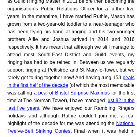
as Guild Ringing Master in 2011 before then becoming the
organisation’s Public Relations Officer for a further five
years. In the meantime, I have married Ruthie, Mason has
grown from a two-year-old toddler to a near-teenager who
has been trying his hand at ringing and his two younger
brothers Alfie and Joshua arrived in 2014 and 2016
respectively. It has meant that although we still manage to
attend most South-East District and Guild events, my
ringing has had to be reined in. Between us we regularly
support ringing at Pettistree and St Mary-le-Tower, but we
rarely get to ring together now! And having rung 153
peals
in the first half of the decade
(of which the most memorable
was calling
a peal of Bristol Surprise Maximus
for the first
time at The Norman Tower), I have managed
just 82 in the
last five years
. We have enjoyed our Rambling Ringers
holidays and although Ruthie couldn’t join me, a real
highlight of the decade for me was attending the
National
Twelve-Bell Striking Contest
Final when it was held in