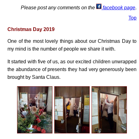
Please post any comments on the
facebook page
.
Top
Christmas Day 2019
One of the most lovely things about our Christmas Day to
my mind is the number of people we share it with.
It started with five of us, as our excited children unwrapped
the abundance of presents they had very generously been
brought by Santa Claus.