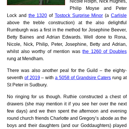
Nicole Rolph, Nick Hughes,
Philip Moyse and Peter
Lock and
the 1320
of
Tostock Surprise Minor
(a
Carlisle
above the treble construction) at the also delightful
Rumburgh was a first in the method for Josephine Beever,
Betty Baines and Adrian Edwards. Well done to Rona,
Nicole, Nick, Philip, Peter, Josephine, Betty and Adrian,
whilst also worthy of mention was
the 1260 of Doubles
rung at Mendham.
There was also another peal for the Guild – the eighty-
seventh
of 2019
– with
a 5058 of Grandsire Caters
rung at
St Peter in Sudbury.
No ringing for us though. Ruthie constructed a chest of
drawers (she may mention it if you see her over the next
few days) and we then spent the afternoon and evening
round church friends Charlotte and Gregory’s abode as the
boys and their daughters (and our Goddaughters) played