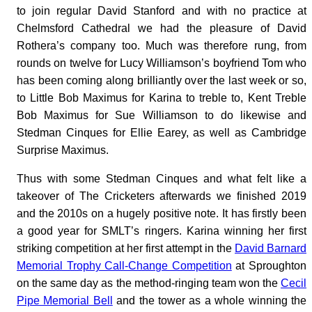
to join regular David Stanford and with no practice at
Chelmsford Cathedral we had the pleasure of David
Rothera’s company too. Much was therefore rung, from
rounds on twelve for Lucy Williamson’s boyfriend Tom who
has been coming along brilliantly over the last week or so,
to Little Bob Maximus for Karina to treble to, Kent Treble
Bob Maximus for Sue Williamson to do likewise and
Stedman Cinques for Ellie Earey, as well as Cambridge
Surprise Maximus.
Thus with some Stedman Cinques and what felt like a
takeover of The Cricketers afterwards we finished 2019
and the 2010s on a hugely positive note. It has firstly been
a good year for SMLT’s ringers. Karina winning her first
striking competition at her first attempt in the
David Barnard
Memorial Trophy Call-Change Competition
at Sproughton
on the same day as the method-ringing team won the
Cecil
Pipe Memorial Bell
and the tower as a whole winning the