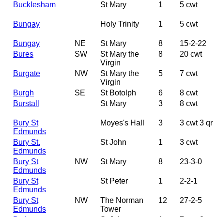
Bucklesham
St Mary
1
5 cwt
Bungay
Holy Trinity
1
5 cwt
Bungay
NE
St Mary
8
15-2-22
Bures
SW
St Mary the
8
20 cwt
Virgin
Burgate
NW
St Mary the
5
7 cwt
Virgin
Burgh
SE
St Botolph
6
8 cwt
Burstall
St Mary
3
8 cwt
Bury St
Moyes's Hall
3
3 cwt 3 qr
Edmunds
Bury St.
St John
1
3 cwt
Edmunds
Bury St
NW
St Mary
8
23-3-0
Edmunds
Bury St
St Peter
1
2-2-1
Edmunds
Bury St
NW
The Norman
12
27-2-5
Edmunds
Tower