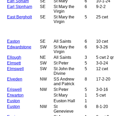
Earl Soham
SE
St Mary
6
10-1-24
Earl Stonham
SE
St Mary the
6
9-2-2
Virgin
East Bergholt
SE
St Mary the
5
25 cwt
Virgin
Easton
SE
All Saints
6
10 cwt
Edwardstone
SW
St Mary the
6
9-3-26
Virgin
Ellough
NE
All Saints
3
5 cwt 2 qr
Elmsett
SW
St Peter
5
3-0-24
Elmswell
SW
St John the
5
12 cwt
Divine
Elveden
NW
SS Andrew
8
17-2-20
and Patrick
Eriswell
NW
St Peter
5
3-0-16
Erwarton
St Mary
1
5 cwt
Euston
Euston Hall
1
Euston
NW
St
6
8-1-20
Genevieve