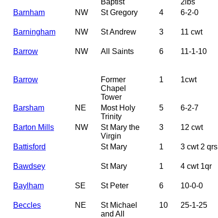
Baptist
2lbs
Barnham
NW
St Gregory
4
6-2-0
Barningham
NW
St Andrew
3
11 cwt
Barrow
NW
All Saints
6
11-1-10
Barrow
Former
1
1cwt
Chapel
Tower
Barsham
NE
Most Holy
5
6-2-7
Trinity
Barton Mills
NW
St Mary the
3
12 cwt
Virgin
Battisford
St Mary
1
3 cwt 2 qrs
Bawdsey
St Mary
1
4 cwt 1qr
Baylham
SE
St Peter
6
10-0-0
Beccles
NE
St Michael
10
25-1-25
and All