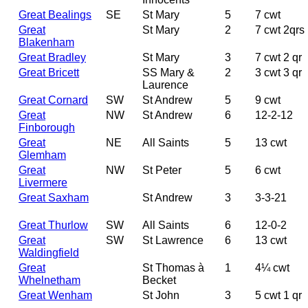
Great Bealings
SE
St Mary
5
7 cwt
Great
St Mary
2
7 cwt 2qrs
Blakenham
Great Bradley
St Mary
3
7 cwt 2 qr
Great Bricett
SS Mary &
2
3 cwt 3 qr
Laurence
Great Cornard
SW
St Andrew
5
9 cwt
Great
NW
St Andrew
6
12-2-12
Finborough
Great
NE
All Saints
5
13 cwt
Glemham
Great
NW
St Peter
5
6 cwt
Livermere
Great Saxham
St Andrew
3
3-3-21
Great Thurlow
SW
All Saints
6
12-0-2
Great
SW
St Lawrence
6
13 cwt
Waldingfield
Great
St Thomas à
1
4¼ cwt
Whelnetham
Becket
Great Wenham
St John
3
5 cwt 1 qr