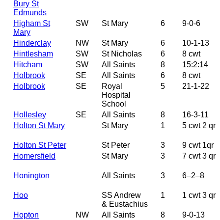
Bury St
Edmunds
Higham St
SW
St Mary
6
9-0-6
Mary
Hinderclay
NW
St Mary
6
10-1-13
Hintlesham
SW
St Nicholas
6
8 cwt
Hitcham
SW
All Saints
8
15:2:14
Holbrook
SE
All Saints
6
8 cwt
Holbrook
SE
Royal
5
21-1-22
Hospital
School
Hollesley
SE
All Saints
8
16-3-11
Holton St Mary
St Mary
1
5 cwt 2 qr
Holton St Peter
St Peter
3
9 cwt 1qr
Homersfield
St Mary
3
7 cwt 3 qr
Honington
All Saints
3
6–2–8
Hoo
SS Andrew
1
1 cwt 3 qr
& Eustachius
Hopton
NW
All Saints
8
9-0-13