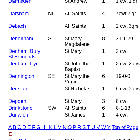
Darmsden
St Andrew
1
1 cwt 1 qr
Darsham
NE
All Saints
4
7cwt 2 qr
Debach
All Saints
1
2 cwt 3qrs
Debenham
SE
St Mary
8
21-1-20
Magdalene
Denham, Bury
St Mary
1
2 cwt
St Edmunds
Denham, Eye
St John the
1
3 cwt 2 qrs
Baptist
Dennington
SE
St Mary the
6
19-0-0
Virgin
Denston
St Nicholas
1
6 cwt 3 qrs
Depden
St Mary
3
8 cwt
Drinkstone
SW
All Saints
6
8-1-13
Dunwich
St James
1
4 cwt
A
B
C
D
E
F
G
H
I
K
L
M
N
O
P
R
S
T
U
V
W
Y
Top of Page
E