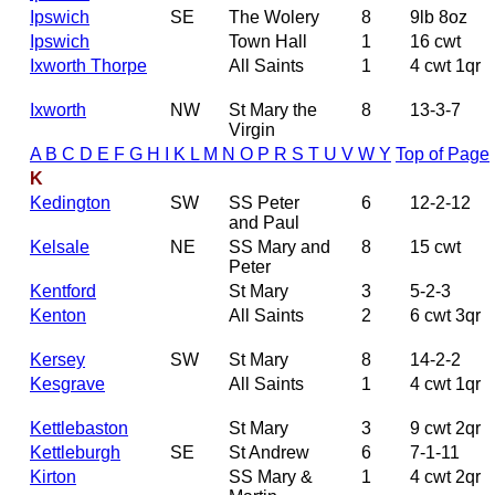
Ipswich
SE
The Wolery
8
9lb 8oz
Ipswich
Town Hall
1
16 cwt
Ixworth Thorpe
All Saints
1
4 cwt 1qr
Ixworth
NW
St Mary the
8
13-3-7
Virgin
A
B
C
D
E
F
G
H
I
K
L
M
N
O
P
R
S
T
U
V
W
Y
Top of Page
K
Kedington
SW
SS Peter
6
12-2-12
and Paul
Kelsale
NE
SS Mary and
8
15 cwt
Peter
Kentford
St Mary
3
5-2-3
Kenton
All Saints
2
6 cwt 3qr
Kersey
SW
St Mary
8
14-2-2
Kesgrave
All Saints
1
4 cwt 1qr
Kettlebaston
St Mary
3
9 cwt 2qr
Kettleburgh
SE
St Andrew
6
7-1-11
Kirton
SS Mary &
1
4 cwt 2qr