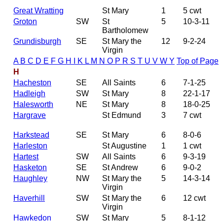
Great Wratting
St Mary
1
5 cwt
Groton
SW
St
5
10-3-11
Bartholomew
Grundisburgh
SE
St Mary the
12
9-2-24
Virgin
A
B
C
D
E
F
G
H
I
K
L
M
N
O
P
R
S
T
U
V
W
Y
Top of Page
H
Hacheston
SE
All Saints
6
7-1-25
Hadleigh
SW
St Mary
8
22-1-17
Halesworth
NE
St Mary
8
18-0-25
Hargrave
St Edmund
3
7 cwt
Harkstead
SE
St Mary
6
8-0-6
Harleston
St Augustine
1
1 cwt
Hartest
SW
All Saints
6
9-3-19
Hasketon
SE
St Andrew
6
9-0-2
Haughley
NW
St Mary the
5
14-3-14
Virgin
Haverhill
SW
St Mary the
6
12 cwt
Virgin
Hawkedon
SW
St Mary
5
8-1-12