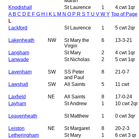
Martin
Knodishall
St Laurence
1
4 cwt 1qr
A
B
C
D
E
F
G
H
I
K
L
M
N
O
P
R
S
T
U
V
W
Y
Top of Page
L
Lackford
St Laurence
1
5 cwt 2qr
Lakenheath
NW
St Mary the
6
13-3-21
Virgin
Langham
St Mary
2
4 cwt 1qr
Lanwade
St Nicholas
2
5 cwt 1qr
Lavenham
SW
SS Peter
8
21-0-7
and Paul
Lawshall
SW
All Saints
5
11 cwt
Laxfield
NE
All Saints
8
17-0-24
Layham
St Andrew
1
10 cwt 2qr
Leavenheath
St Matthew
1
0 cwt 3qr
Leiston
NE
St Margaret
8
20-2-3
Letheringham
St Mary
1
6 cwt 3 qr