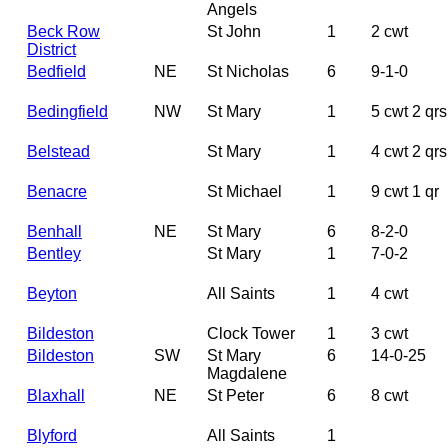
Angels
Beck Row
St John
1
2 cwt
District
Bedfield
NE
St Nicholas
6
9-1-0
Bedingfield
NW
St Mary
1
5 cwt 2 qrs
Belstead
St Mary
1
4 cwt 2 qrs
Benacre
St Michael
1
9 cwt 1 qr
Benhall
NE
St Mary
6
8-2-0
Bentley
St Mary
1
7-0-2
Beyton
All Saints
1
4 cwt
Bildeston
Clock Tower
1
3 cwt
Bildeston
SW
St Mary
6
14-0-25
Magdalene
Blaxhall
NE
St Peter
6
8 cwt
Blyford
All Saints
1