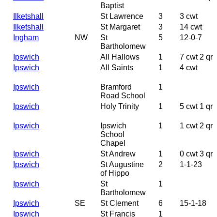
Baptist
Ilketshall
St Lawrence
3
3 cwt
Ilketshall
St Margaret
3
14 cwt
Ingham
NW
St
5
12-0-7
Bartholomew
Ipswich
All Hallows
1
7 cwt 2 qr
Ipswich
All Saints
1
4 cwt
Ipswich
Bramford
1
Road School
Ipswich
Holy Trinity
1
5 cwt 1 qr
Ipswich
Ipswich
1
1 cwt 2 qr
School
Chapel
Ipswich
St Andrew
1
0 cwt 3 qr
Ipswich
St Augustine
2
1-1-23
of Hippo
Ipswich
St
1
Bartholomew
Ipswich
SE
St Clement
6
15-1-18
Ipswich
St Francis
1