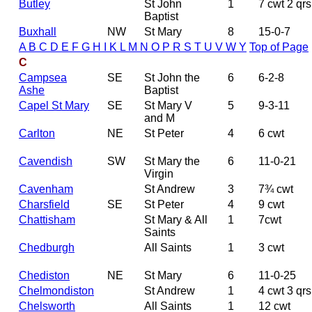
Butley
St John
1
7 cwt 2 qrs
Baptist
Buxhall
NW
St Mary
8
15-0-7
A
B
C
D
E
F
G
H
I
K
L
M
N
O
P
R
S
T
U
V
W
Y
Top of Page
C
Campsea
SE
St John the
6
6-2-8
Ashe
Baptist
Capel St Mary
SE
St Mary V
5
9-3-11
and M
Carlton
NE
St Peter
4
6 cwt
Cavendish
SW
St Mary the
6
11-0-21
Virgin
Cavenham
St Andrew
3
7¾ cwt
Charsfield
SE
St Peter
4
9 cwt
Chattisham
St Mary & All
1
7cwt
Saints
Chedburgh
All Saints
1
3 cwt
Chediston
NE
St Mary
6
11-0-25
Chelmondiston
St Andrew
1
4 cwt 3 qrs
Chelsworth
All Saints
1
12 cwt