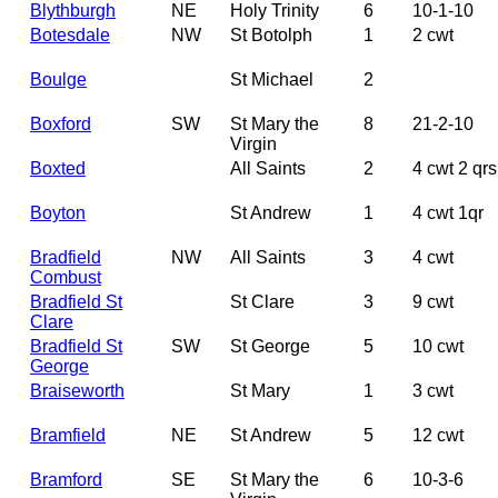
Blythburgh
NE
Holy Trinity
6
10-1-10
Botesdale
NW
St Botolph
1
2 cwt
Boulge
St Michael
2
Boxford
SW
St Mary the
8
21-2-10
Virgin
Boxted
All Saints
2
4 cwt 2 qrs
Boyton
St Andrew
1
4 cwt 1qr
Bradfield
NW
All Saints
3
4 cwt
Combust
Bradfield St
St Clare
3
9 cwt
Clare
Bradfield St
SW
St George
5
10 cwt
George
Braiseworth
St Mary
1
3 cwt
Bramfield
NE
St Andrew
5
12 cwt
Bramford
SE
St Mary the
6
10-3-6