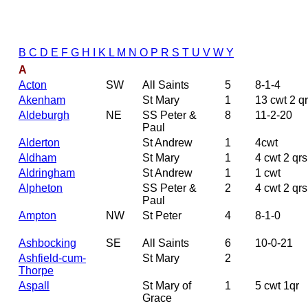
B
C
D
E
F
G
H
I
K
L
M
N
O
P
R
S
T
U
V
W
Y
A
Acton
SW
All Saints
5
8-1-4
Akenham
St Mary
1
13 cwt 2 q
Aldeburgh
NE
SS Peter &
8
11-2-20
Paul
Alderton
St Andrew
1
4cwt
Aldham
St Mary
1
4 cwt 2 qrs
Aldringham
St Andrew
1
1 cwt
Alpheton
SS Peter &
2
4 cwt 2 qrs
Paul
Ampton
NW
St Peter
4
8-1-0
Ashbocking
SE
All Saints
6
10-0-21
Ashfield-cum-
St Mary
2
Thorpe
Aspall
St Mary of
1
5 cwt 1qr
Grace