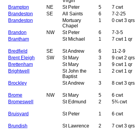
Virgin
Brampton
NE
St Peter
5
7 cwt
Brandeston
SE
All Saints
6
7-2-25
Brandeston
Mortuary
1
0 cwt 3 qrs
Chapel
Brandon
NW
St Peter
6
7-3-5
Brantham
St Michael
1
7 cwt 1 qr
Bredfield
SE
St Andrew
6
11-2-9
Brent Eleigh
SW
St Mary
3
9 cwt 2 qrs
Brettenham
St Mary
3
9 cwt 1 qr
Brightwell
St John the
1
2 cwt 1 qr
Baptist
Brockley
St Andrew
3
8 cwt 3 qrs
Brome
NW
St Mary
5
6 cwt
Bromeswell
St Edmund
2
5¾ cwt
Bruisyard
St Peter
1
6 cwt
Brundish
St Lawrence
2
7 cwt 3 qrs