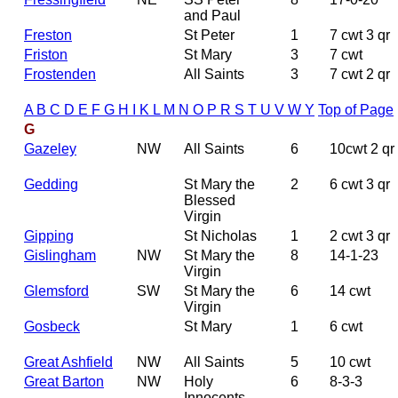
and Paul
Freston
St Peter
1
7 cwt 3 qr
Friston
St Mary
3
7 cwt
Frostenden
All Saints
3
7 cwt 2 qr
A
B
C
D
E
F
G
H
I
K
L
M
N
O
P
R
S
T
U
V
W
Y
Top of Page
G
Gazeley
NW
All Saints
6
10cwt 2 qr
Gedding
St Mary the
2
6 cwt 3 qr
Blessed
Virgin
Gipping
St Nicholas
1
2 cwt 3 qr
Gislingham
NW
St Mary the
8
14-1-23
Virgin
Glemsford
SW
St Mary the
6
14 cwt
Virgin
Gosbeck
St Mary
1
6 cwt
Great Ashfield
NW
All Saints
5
10 cwt
Great Barton
NW
Holy
6
8-3-3
Innocents