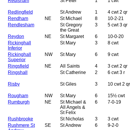
Redisham
St Peter
1
1 cwt
Redlingfield
St Andrew
1
4 cwt 2 qr
Rendham
NE
St Michael
8
10-2-21
Rendlesham
St Gregory
3
5 cwt 3 qr
the Great
Reydon
NE
St Margaret
6
10-0-20
Rickinghall
St Mary
3
8 cwt
Inferior
Rickinghall
NW
St Mary
6
9 cwt
Superior
Ringsfield
NE
All Saints
4
3 cwt 2 qr
Ringshall
St Catherine
2
6 cwt 3 r
Risby
St Giles
3
10 cwt 2 qr
Rougham
NW
St Mary
6
15½ cwt
Rumburgh
NE
St Michael &
6
7-0-19
All Angels &
St Felix
Rushbrooke
St Nicholas
3
3 cwt
Rushmere St
SE
St Andrew
6
9-2-0