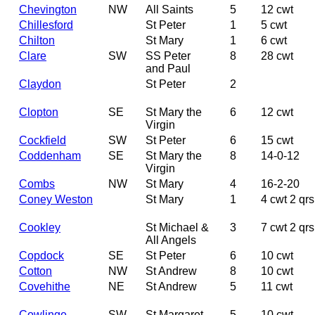
Chevington
NW
All Saints
5
12 cwt
Chillesford
St Peter
1
5 cwt
Chilton
St Mary
1
6 cwt
Clare
SW
SS Peter
8
28 cwt
and Paul
Claydon
St Peter
2
Clopton
SE
St Mary the
6
12 cwt
Virgin
Cockfield
SW
St Peter
6
15 cwt
Coddenham
SE
St Mary the
8
14-0-12
Virgin
Combs
NW
St Mary
4
16-2-20
Coney Weston
St Mary
1
4 cwt 2 qrs
Cookley
St Michael &
3
7 cwt 2 qrs
All Angels
Copdock
SE
St Peter
6
10 cwt
Cotton
NW
St Andrew
8
10 cwt
Covehithe
NE
St Andrew
5
11 cwt
Cowlinge
SW
St Margaret
5
10 cwt