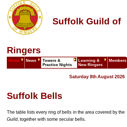
Suffolk Guild of
Ringers
Home
News
Towers &
Learning &
Members
Practice Nights
New Ringers
Saturday 8th August 2026
Suffolk Bells
The table lists every ring of bells in the area covered by the
Guild
, together with some secular bells.