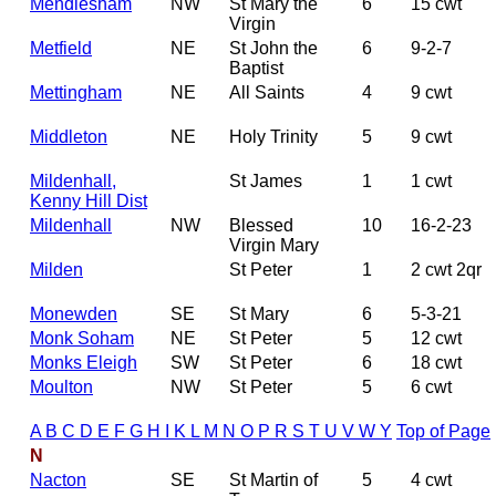
Mendlesham
NW
St Mary the
6
15 cwt
Virgin
Metfield
NE
St John the
6
9-2-7
Baptist
Mettingham
NE
All Saints
4
9 cwt
Middleton
NE
Holy Trinity
5
9 cwt
Mildenhall,
St James
1
1 cwt
Kenny Hill Dist
Mildenhall
NW
Blessed
10
16-2-23
Virgin Mary
Milden
St Peter
1
2 cwt 2qr
Monewden
SE
St Mary
6
5-3-21
Monk Soham
NE
St Peter
5
12 cwt
Monks Eleigh
SW
St Peter
6
18 cwt
Moulton
NW
St Peter
5
6 cwt
A
B
C
D
E
F
G
H
I
K
L
M
N
O
P
R
S
T
U
V
W
Y
Top of Page
N
Nacton
SE
St Martin of
5
4 cwt