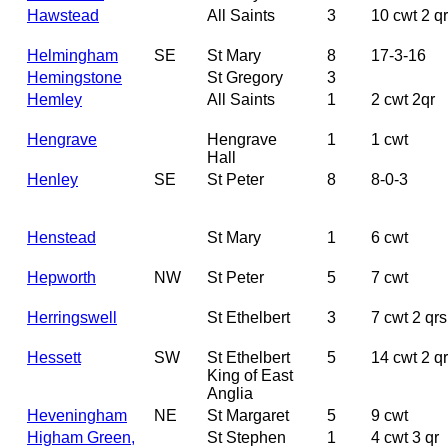
Hawstead
All Saints
3
10 cwt 2 q
Helmingham
SE
St Mary
8
17-3-16
Hemingstone
St Gregory
3
Hemley
All Saints
1
2 cwt 2qr
Hengrave
Hengrave
1
1 cwt
Hall
Henley
SE
St Peter
8
8-0-3
Henstead
St Mary
1
6 cwt
Hepworth
NW
St Peter
5
7 cwt
Herringswell
St Ethelbert
3
7 cwt 2 qrs
Hessett
SW
St Ethelbert
5
14 cwt 2 qr
King of East
Anglia
Heveningham
NE
St Margaret
5
9 cwt
Higham Green,
St Stephen
1
4 cwt 3 qr