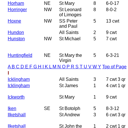
Horham
NE
St Mary
8
6-0-17
Horringer
NW
St Leonard
8
8-0-2
of Limoges
Hoxne
NW
SS Peter
5
13 cwt
and Paul
Hundon
All Saints
2
9 cwt
Hunston
NW
St Michael
5
7 cwt
Huntingfield
NE
St Mary the
5
6-3-21
Virgin
A
B
C
D
E
F
G
H
I
K
L
M
N
O
P
R
S
T
U
V
W
Y
Top of Page
I
Icklingham
All Saints
3
7 cwt 3 qr
Icklingham
St James
1
4 cwt 1 qr
Ickworth
St Mary
1
9 cwt
Iken
SE
St Botolph
5
8-3-12
Ilketshall
St Andrew
3
6 cwt 3 qr
Ilketshall
St John the
1
2 cwt 1 qr