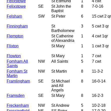
Felixstowe
St Edmund
1
4 cwt
Felixstowe
SE
St John the
8
7-0-16
Baptist
Felsham
SW
St Peter
6
15 cwt 2 qr
Finningham
St
3
5 cwt 3 qr
Bartholomew
Flempton
St Catherine
1
4 cwt 1qr
of Alexandria
Flixton
St Mary
1
1 cwt 3 qr
Flowton
St Mary
1
7 cwt
Fornham All
NW
All Saints
5
7 cwt
Saints
Fornham St
NW
St Martin
8
11-3-2
Martin
Framlingham
SE
St Michael
8
16-0-14
and All
Angels
Framsden
SE
St Mary
8
16-2-3
Freckenham
NW
St Andrew
5
10-2-18
Fressingfield
NE
SS Peter
8
17-0-20