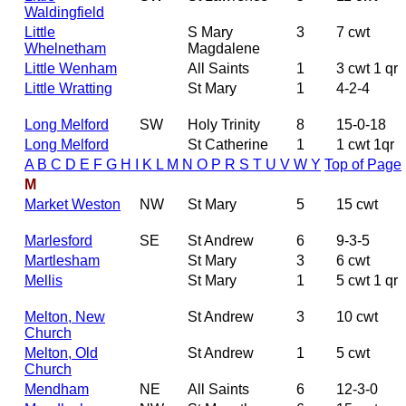
Waldingfield
Little
S Mary
3
7 cwt
Whelnetham
Magdalene
Little Wenham
All Saints
1
3 cwt 1 qr
Little Wratting
St Mary
1
4-2-4
Long Melford
SW
Holy Trinity
8
15-0-18
Long Melford
St Catherine
1
1 cwt 1qr
A
B
C
D
E
F
G
H
I
K
L
M
N
O
P
R
S
T
U
V
W
Y
Top of Page
M
Market Weston
NW
St Mary
5
15 cwt
Marlesford
SE
St Andrew
6
9-3-5
Martlesham
St Mary
3
6 cwt
Mellis
St Mary
1
5 cwt 1 qr
Melton, New
St Andrew
3
10 cwt
Church
Melton, Old
St Andrew
1
5 cwt
Church
Mendham
NE
All Saints
6
12-3-0