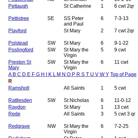
Pettaugh
St Catherine
1
6 cwt 2qr
Pettistree
SE
SS Peter
6
7-3-13
and Paul
Playford
St Mary
2
7 cwt 2qr
Polstead
SW
St Mary
6
9-1-22
Poslingford
SW
St Mary the
5
9 cwt
Virgin
Preston St
SW
St Mary the
6
11 cwt
Mary
Virgin
A
B
C
D
E
F
G
H
I
K
L
M
N
O
P
R
S
T
U
V
W
Y
Top of Page
R
Ramsholt
All Saints
1
5 cwt
Rattlesden
SW
St Nicholas
6
11-0-12
Raydon
St Mary
1
13 cwt
Rede
All Saints
3
5 cwt 3 qr
Redgrave
NW
St Mary the
6
7-2-25
Virgin