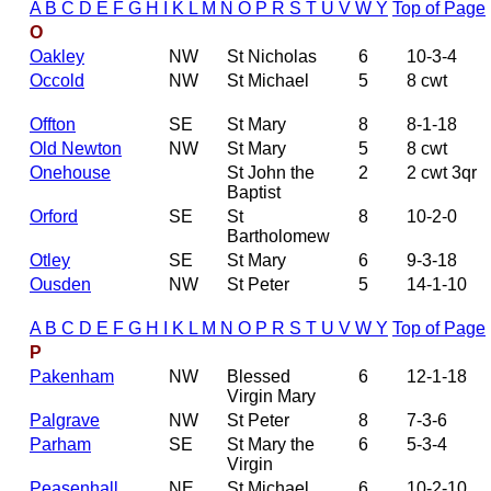
A
B
C
D
E
F
G
H
I
K
L
M
N
O
P
R
S
T
U
V
W
Y
Top of Page
O
Oakley
NW
St Nicholas
6
10-3-4
Occold
NW
St Michael
5
8 cwt
Offton
SE
St Mary
8
8-1-18
Old Newton
NW
St Mary
5
8 cwt
Onehouse
St John the
2
2 cwt 3qr
Baptist
Orford
SE
St
8
10-2-0
Bartholomew
Otley
SE
St Mary
6
9-3-18
Ousden
NW
St Peter
5
14-1-10
A
B
C
D
E
F
G
H
I
K
L
M
N
O
P
R
S
T
U
V
W
Y
Top of Page
P
Pakenham
NW
Blessed
6
12-1-18
Virgin Mary
Palgrave
NW
St Peter
8
7-3-6
Parham
SE
St Mary the
6
5-3-4
Virgin
Peasenhall
NE
St Michael
6
10-2-10