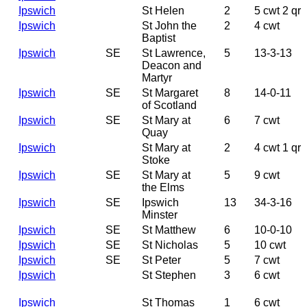
Ipswich
St Helen
2
5 cwt 2 qr
Ipswich
St John the
2
4 cwt
Baptist
Ipswich
SE
St Lawrence,
5
13-3-13
Deacon and
Martyr
Ipswich
SE
St Margaret
8
14-0-11
of Scotland
Ipswich
SE
St Mary at
6
7 cwt
Quay
Ipswich
St Mary at
2
4 cwt 1 qr
Stoke
Ipswich
SE
St Mary at
5
9 cwt
the Elms
Ipswich
SE
Ipswich
13
34-3-16
Minster
Ipswich
SE
St Matthew
6
10-0-10
Ipswich
SE
St Nicholas
5
10 cwt
Ipswich
SE
St Peter
5
7 cwt
Ipswich
St Stephen
3
6 cwt
Ipswich
St Thomas
1
6 cwt