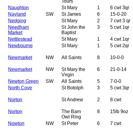
Tours
Naughton
St Mary
1
6 cwt 3qr
Nayland
SW
St James
6
15-0-20
Nedging
St Mary
2
7 cwt 3 qr
Needham
St John the
3
5 cwt 1qr
Market
Baptist
Nettlestead
St Mary
1
4 cwt 1qr
Newbourne
St Mary
1
5 cwt 2qr
Newmarket
NW
All Saints
8
10-0-0
Newmarket
NW
St Mary the
6
21-0-14
Virgin
Newton Green
SW
All Saints
5
7-0-0
North Cove
St Botolph
3
5 cwt 3qr
Norton
St Andrew
2
8 cwt
Norton
The Barn
8
15lb 9oz
Owl Ring
Nowton
NW
St Peter
6
7 cwt