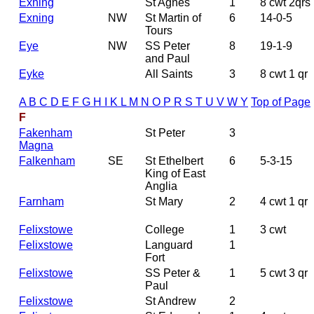
Exning
St Agnes
1
8 cwt 2qrs
Exning
NW
St Martin of
6
14-0-5
Tours
Eye
NW
SS Peter
8
19-1-9
and Paul
Eyke
All Saints
3
8 cwt 1 qr
A
B
C
D
E
F
G
H
I
K
L
M
N
O
P
R
S
T
U
V
W
Y
Top of Page
F
Fakenham
St Peter
3
Magna
Falkenham
SE
St Ethelbert
6
5-3-15
King of East
Anglia
Farnham
St Mary
2
4 cwt 1 qr
Felixstowe
College
1
3 cwt
Felixstowe
Languard
1
Fort
Felixstowe
SS Peter &
1
5 cwt 3 qr
Paul
Felixstowe
St Andrew
2