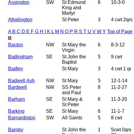
Assington
SW
St Edmund
6
10-3-0
King and
Martyr
Athelington
St Peter
3
4 cwt 2qrs
A
B
C
D
E
F
G
H
I
K
L
M
N
O
P
R
S
T
U
V
W
Y
Top of Page
B
Bacton
NW
St Mary the
6
8-3-12
Virgin
Badingham
SE
St John the
5
9 cwt
Baptist
Badley
St Mary
3
4 cwt 1 qr
Badwell Ash
NW
St Mary
5
12-1-14
Bardwell
NW
SS Peter
8
11-2-27
and Paul
Barham
SE
St Mary &
6
11-3-20
St Peter
Barking
SE
St Mary
6
11-1-7
Barnardiston
SW
All Saints
5
8 cwt
Barnby
St John the
1
5cwt 0qrs