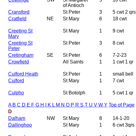
of Antioch
Cransford
St Peter
3
5 cwt 2 qrs
Cratfield
NE
St Mary
6
18 cwt
Creeting St
St Mary
1
9 cwt
Mary
Creeting St
St Peter
3
8 cwt
Peter
Cretingham
SE
St Peter
6
7-2-23
Crowfield
All Saints
1
1 cwt 1 qr
Culford Heath
St Peter
1
small bell
Culford
St Mary
1
7 cwt
Culpho
St Botolph
1
5 cwt 1 qr
A
B
C
D
E
F
G
H
I
K
L
M
N
O
P
R
S
T
U
V
W
Y
Top of Page
D
Dalham
NW
St Mary
8
14-1-20
Dallinghoo
St Mary
1
6 cwt 3qrs