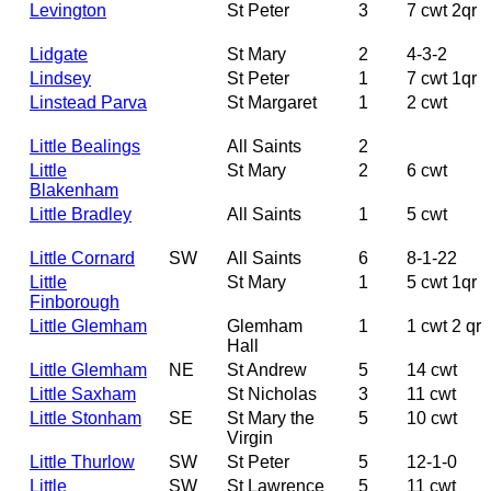
Levington
St Peter
3
7 cwt 2qr
Lidgate
St Mary
2
4-3-2
Lindsey
St Peter
1
7 cwt 1qr
Linstead Parva
St Margaret
1
2 cwt
Little Bealings
All Saints
2
Little
St Mary
2
6 cwt
Blakenham
Little Bradley
All Saints
1
5 cwt
Little Cornard
SW
All Saints
6
8-1-22
Little
St Mary
1
5 cwt 1qr
Finborough
Little Glemham
Glemham
1
1 cwt 2 qr
Hall
Little Glemham
NE
St Andrew
5
14 cwt
Little Saxham
St Nicholas
3
11 cwt
Little Stonham
SE
St Mary the
5
10 cwt
Virgin
Little Thurlow
SW
St Peter
5
12-1-0
Little
SW
St Lawrence
5
11 cwt