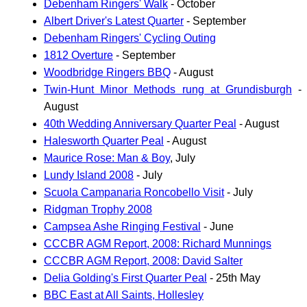
Debenham Ringers' Walk
- October
Albert Driver's Latest Quarter
- September
Debenham Ringers' Cycling Outing
1812 Overture
- September
Woodbridge Ringers BBQ
- August
Twin-Hunt Minor Methods rung at Grundisburgh
-
August
40th Wedding Anniversary Quarter Peal
- August
Halesworth Quarter Peal
- August
Maurice Rose: Man & Boy
, July
Lundy Island 2008
- July
Scuola Campanaria Roncobello Visit
- July
Ridgman Trophy 2008
Campsea Ashe Ringing Festival
- June
CCCBR AGM Report, 2008: Richard Munnings
CCCBR AGM Report, 2008: David Salter
Delia Golding's First Quarter Peal
- 25th May
BBC East at All Saints, Hollesley