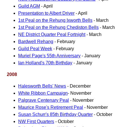
Guild AGM
- April
Presentation to Albert Driver
- April
1st Peal on the Rehung Ixworth Bells
- March
1st Peal on the Rehung Chediston Bells
- March
NE District Quarter Peal Fortnight
- March
Bardwell Rehang
- February
Guild Peal Week
- February
Muriel Page's 55th Anniversary
- January
Ian Holland's 70th Birthday
- January
2008
Halesworth Bells' News
- December
White Ribbon Campaign
- November
Palgrave Centenary Peal
- November
Maurice Rose's Retirement Peal
- November
Susan Schurr's 85th Birthday Quarter
- October
NW First Quarters
- October