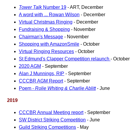
Tower Talk
Number 19
- ART, December
A word with ... Rowan Wilson
- December
Virtual Christmas Ringing
- December
Fundraising & Shopping
- November
Chairman's Message
- November
Shopping with AmazonSmile
- October
Virtual Ringing Resources
- October
St Edmund's Clapper Competition relaunch
- October
2020 AGM
- September
Alan J Munnings, RIP
- September
CCCBR AGM Report
- September
Poem -
Rolie Whiting & Charlie Ablitt
- June
2019
CCCBR Annual Meeting report
- September
SW District Striking Competition
- June
Guild Striking Competitions
- May