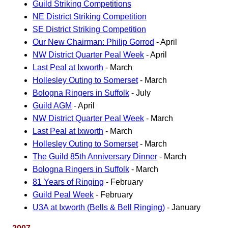
Guild Striking Competitions
NE District Striking Competition
SE District Striking Competition
Our New Chairman: Philip Gorrod
- April
NW District Quarter Peal Week
- April
Last Peal at Ixworth
- March
Hollesley Outing to Somerset
- March
Bologna Ringers in Suffolk
- July
Guild AGM
- April
NW District Quarter Peal Week
- March
Last Peal at Ixworth
- March
Hollesley Outing to Somerset
- March
The Guild 85th Anniversary Dinner
- March
Bologna Ringers in Suffolk
- March
81 Years of Ringing
- February
Guild Peal Week
- February
U3A at Ixworth (Bells & Bell Ringing)
- January