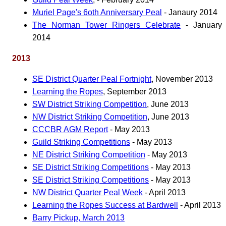
Muriel Page's 6oth Anniversary Peal
- Janaury 2014
The Norman Tower Ringers Celebrate
- January
2014
2013
SE District Quarter Peal Fortnight
, November 2013
Learning the Ropes
, September 2013
SW District Striking Competition
, June 2013
NW District Striking Competition
, June 2013
CCCBR AGM Report
- May 2013
Guild Striking Competitions
- May 2013
NE District Striking Competition
- May 2013
SE District Striking Competitions
- May 2013
SE District Striking Competitions
- May 2013
NW District Quarter Peal Week
- April 2013
Learning the Ropes Success at Bardwell
- April 2013
Barry Pickup, March 2013