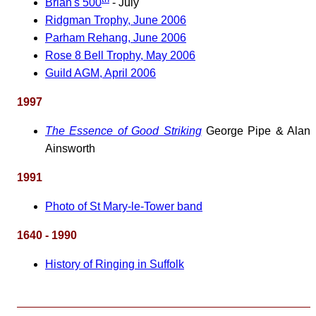
Brian's 500
- July
Ridgman Trophy, June 2006
Parham Rehang, June 2006
Rose 8 Bell Trophy, May 2006
Guild AGM, April 2006
1997
The Essence of Good Striking
George Pipe & Alan
Ainsworth
1991
Photo of St Mary-le-Tower band
1640 - 1990
History of Ringing in Suffolk