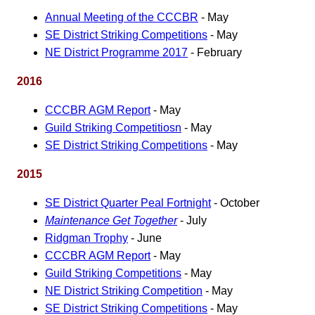
Annual Meeting of the CCCBR
- May
SE District Striking Competitions
- May
NE District Programme 2017
- February
2016
CCCBR AGM Report
- May
Guild Striking Competitiosn
- May
SE District Striking Competitions
- May
2015
SE District Quarter Peal Fortnight
- October
Maintenance Get Together
- July
Ridgman Trophy
- June
CCCBR AGM Report
- May
Guild Striking Competitions
- May
NE District Striking Competition
- May
SE District Striking Competitions
- May