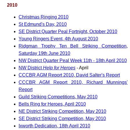
2010
Christmas Ringing 2010
St Edmund's Day, 2010
SE District Quarter Peal Fortnight, October 2010
Young Ringers Event, 4th August 2010
Ridgman Trophy Ten Bell Striking Competition,
Saturday 19th June 2010
NW District Quarter Peal Week 11th - 18th April 2010
NW District
Help for Heroes
- April
CCCBR AGM Report 2010, David Salter's Report
CCCBR AGM Report 2010, Richard Munnings'
Report
Guild Striking Competitions, May 2010
Bells Ring for Heroes, April 2010
NE District Striking Competition, May 2010
SE District Striking Competition, May 2010
Ixworth Dedication, 18th April 2010