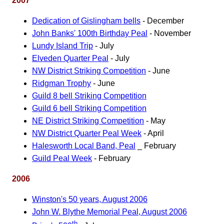
2007
Dedication of Gislingham bells
- December
John Banks' 100th Birthday Peal
- November
Lundy Island Trip
- July
Elveden Quarter Peal
- July
NW District Striking Competition
- June
Ridgman Trophy
- June
Guild 8 bell Striking Competition
Guild 6 bell Striking Competition
NE District Striking Competition
- May
NW District Quarter Peal Week
- April
Halesworth Local Band, Peal
_ February
Guild Peal Week
- February
2006
Winston's 50 years, August 2006
John W. Blythe Memorial Peal, August 2006
th