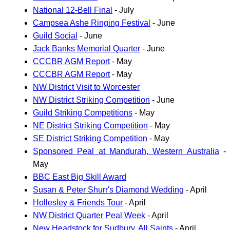
National 12-Bell Final
- July
Campsea Ashe Ringing Festival
- June
Guild Social
- June
Jack Banks Memorial Quarter
- June
CCCBR AGM Report
- May
CCCBR AGM Report
- May
NW District Visit to Worcester
NW District Striking Competition
- June
Guild Striking Competitions
- May
NE District Striking Competition
- May
SE District Striking Competition
- May
Sponsored Peal at Mandurah, Western Australia
-
May
BBC East Big Skill Award
Susan & Peter Shurr's Diamond Wedding
- April
Hollesley & Friends Tour
- April
NW District Quarter Peal Week
- April
New Headstock for Sudbury, All Saints
- April