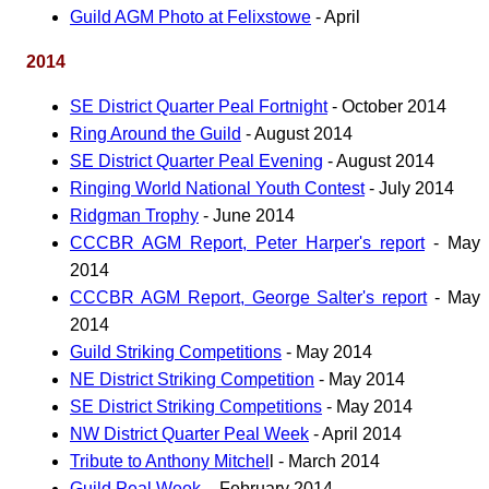
Guild AGM Photo at Felixstowe
- April
2014
SE District Quarter Peal Fortnight
- October 2014
Ring Around the Guild
- August 2014
SE District Quarter Peal Evening
- August 2014
Ringing World National Youth Contest
- July 2014
Ridgman Trophy
- June 2014
CCCBR AGM Report, Peter Harper's report
- May
2014
CCCBR AGM Report, George Salter's report
- May
2014
Guild Striking Competitions
- May 2014
NE District Striking Competition
- May 2014
SE District Striking Competitions
- May 2014
NW District Quarter Peal Week
- April 2014
Tribute to Anthony Mitchel
l - March 2014
Guild Peal Week
, - February 2014