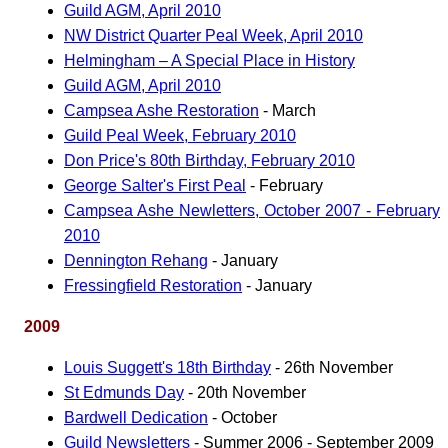
Guild AGM, April 2010
NW District Quarter Peal Week, April 2010
Helmingham – A Special Place in History
Guild AGM, April 2010
Campsea Ashe Restoration
- March
Guild Peal Week, February 2010
Don Price's 80th Birthday, February 2010
George Salter's First Peal
- February
Campsea Ashe Newletters, October 2007 - February
2010
Dennington Rehang
- January
Fressingfield Restoration
- January
2009
Louis Suggett's 18th Birthday
- 26th November
St Edmunds Day
- 20th November
Bardwell Dedication
- October
Guild Newsletters
- Summer 2006 - September 2009