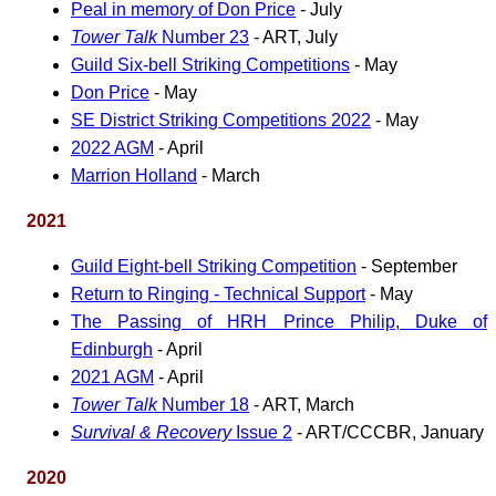
Peal in memory of Don Price
- July
Tower Talk
Number 23
- ART, July
Guild Six-bell Striking Competitions
- May
Don Price
- May
SE District Striking Competitions 2022
- May
2022 AGM
- April
Marrion Holland
- March
2021
Guild Eight-bell Striking Competition
- September
Return to Ringing - Technical Support
- May
The Passing of HRH Prince Philip, Duke of
Edinburgh
- April
2021 AGM
- April
Tower Talk
Number 18
- ART, March
Survival & Recovery
Issue 2
- ART/CCCBR, January
2020