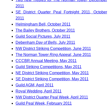
2011
SE District Quarter Peal Fortnight 2011, October
2011
Helmingham Bell, October 2011
The Bailey Brothers, October 2011
Guild Social Pictures, July 2011
Debenham
Day of Bells
, July 2011
NW District Striking Competition, June 2011
The Norman Tower
Ring Appeal
, June 2011
CCCBR Annual Meeting, May 2011
Guild Striking Competitions, May 2011
NE District Striking Competition, May 2011
SE District Striking Competition, May 2011
Guild AGM, April 2011
Royal Wedding, April 2011
NW District Quarter Peal Week, April 2011
Guild Peal Week, February 2011