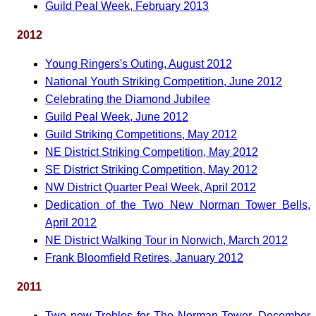
Guild Peal Week, February 2013
2012
Young Ringers's Outing, August 2012
National Youth Striking Competition, June 2012
Celebrating the Diamond Jubilee
Guild Peal Week, June 2012
Guild Striking Competitions, May 2012
NE District Striking Competition, May 2012
SE District Striking Competition, May 2012
NW District Quarter Peal Week, April 2012
Dedication of the Two New Norman Tower Bells,
April 2012
NE District Walking Tour in Norwich, March 2012
Frank Bloomfield Retires, January 2012
2011
Two new Trebles for The Norman Tower, December