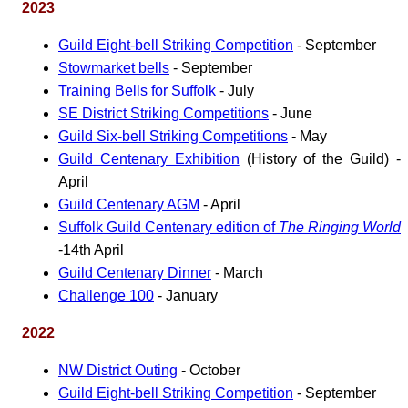
2023
Guild Eight-bell Striking Competition
- September
Stowmarket bells
- September
Training Bells for Suffolk
- July
SE District Striking Competitions
- June
Guild Six-bell Striking Competitions
- May
Guild Centenary Exhibition
(History of the Guild) -
April
Guild Centenary AGM
- April
Suffolk Guild Centenary edition of
The Ringing World
-14th April
Guild Centenary Dinner
- March
Challenge 100
- January
2022
NW District Outing
- October
Guild Eight-bell Striking Competition
- September