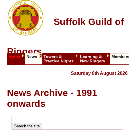
Suffolk Guild of
Ringers
Home
News
Towers &
Learning &
Members
Practice Nights
New Ringers
Saturday 8th August 2026
News Archive - 1991
onwards