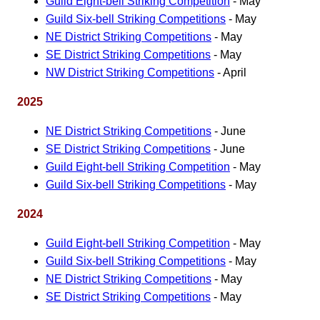
Guild Eight-bell Striking Competition
- May
Guild Six-bell Striking Competitions
- May
NE District Striking Competitions
- May
SE District Striking Competitions
- May
NW District Striking Competitions
- April
2025
NE District Striking Competitions
- June
SE District Striking Competitions
- June
Guild Eight-bell Striking Competition
- May
Guild Six-bell Striking Competitions
- May
2024
Guild Eight-bell Striking Competition
- May
Guild Six-bell Striking Competitions
- May
NE District Striking Competitions
- May
SE District Striking Competitions
- May