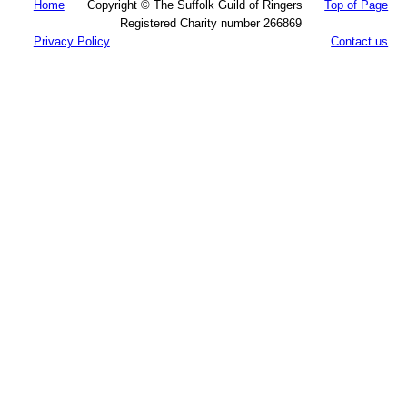
Home
Copyright © The Suffolk Guild of Ringers
Top of Page
Registered Charity number 266869
Privacy Policy
Contact us