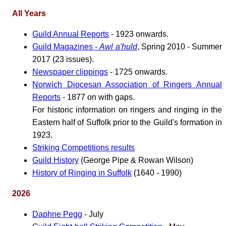
All Years
Guild Annual Reports
- 1923 onwards.
Guild Magazines -
Awl a'huld
, Spring 2010 - Summer
2017 (23 issues).
Newspaper clippings
- 1725 onwards.
Norwich Diocesan Association of Ringers Annual
Reports
- 1877 on with gaps.
For historic information on ringers and ringing in the
Eastern half of Suffolk prior to the Guild's formation in
1923.
Striking Competitions results
Guild History
(George Pipe & Rowan Wilson)
History of Ringing in Suffolk
(1640 - 1990)
2026
Daphne Pegg
- July