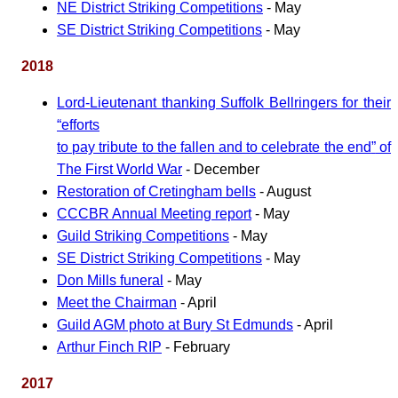
NE District Striking Competitions
- May
SE District Striking Competitions
- May
2018
Lord-Lieutenant thanking Suffolk Bellringers for their
efforts
to pay tribute to the fallen and to celebrate the end
of
The First World War
- December
Restoration of Cretingham bells
- August
CCCBR Annual Meeting report
- May
Guild Striking Competitions
- May
SE District Striking Competitions
- May
Don Mills funeral
- May
Meet the Chairman
- April
Guild AGM photo at Bury St Edmunds
- April
Arthur Finch RIP
- February
2017